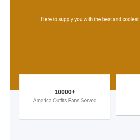
Here to supply you with the best and coolest d
10000+
America Outfits Fans Served