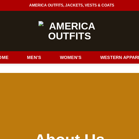
AMERICA OUTFITS, JACKETS, VESTS & COATS
OME
MEN’S
WOMEN’S
WESTERN APPAR