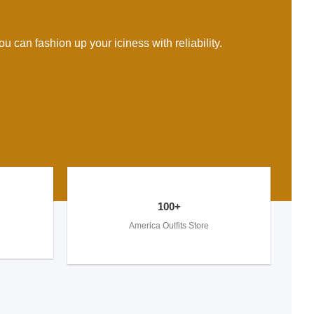
u can fashion up your iciness with reliability.
100+
America Outfits Store