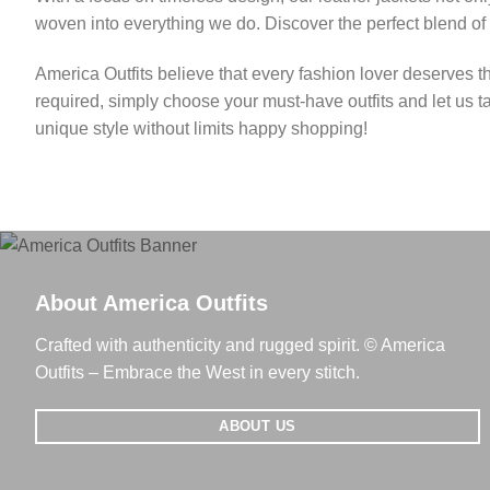
woven into everything we do. Discover the perfect blend of
America Outfits believe that every fashion lover deserves t
required, simply choose your must-have outfits and let us t
unique style without limits happy shopping!
About America Outfits
Crafted with authenticity and rugged spirit. © America
Outfits – Embrace the West in every stitch.
ABOUT US