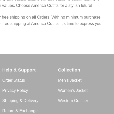
values. Choose America Outfits for a stylish future!
fer free shipping on all Orders. With no minimum purchase
ree shipping at America Outfits. It’s time to express your
Help & Support
Collection
Order Status
Men's Jacket
Privacy Policy
Women's Jacket
Shipping & Delivery
Western Outfitter
Return & Exchange