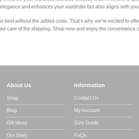
 elegance and enhances your wardrobe but also aligns with your 
he best without the added costs. That’s why we’re excited to of
ake care of the shipping. Shop now and enjoy the convenience of f
About Us
Information
Shop
Contact Us
Blog
My Account
Gift Ideas
Size Guide
Our Story
FaQs