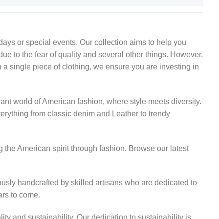
ays or special events. Our collection aims to help you
due to the fear of quality and several other things. However,
 a single piece of clothing, we ensure you are investing in
rant world of American fashion, where style meets diversity.
everything from classic denim and Leather to trendy
 the American spirit through fashion. Browse our latest
usly handcrafted by skilled artisans who are dedicated to
ears to come.
 and sustainability. Our dedication to sustainability is