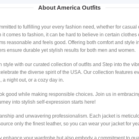
About America Outfits
ted to fulfilling your every fashion need, whether for casual d
 comes to fashion, it can be hard to believe in certain clothes 
ems reasonable and feels good. Offering both comfort and style in
ers ensure durable yet stylish results for both men and women.
style with our curated collection of outfits and Step into the vib
elebrate the diverse spirit of the USA. Our collection features 
 a night out, or a cozy day in.
ok good while making responsible choices. Join us in embracing
rney into stylish self-expression starts here!
smanship and unwavering professionalism. Each jacket is meticulo
source only the finest leather, so you can wear your jacket for y
ly enhance your wardrobe but also embody a commitment to quality