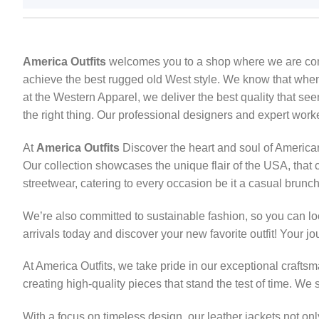
America Outfits
welcomes you to a shop where we are commit
achieve the best rugged old West style. We know that when it
at the Western Apparel, we deliver the best quality that se
the right thing. Our professional designers and expert work
At
America Outfits
Discover the heart and soul of American 
Our collection showcases the unique flair of the USA, that c
streetwear, catering to every occasion be it a casual brunch,
We’re also committed to sustainable fashion, so you can lo
arrivals today and discover your new favorite outfit! Your jou
At America Outfits, we take pride in our exceptional craft
creating high-quality pieces that stand the test of time. We 
With a focus on timeless design, our leather jackets not on