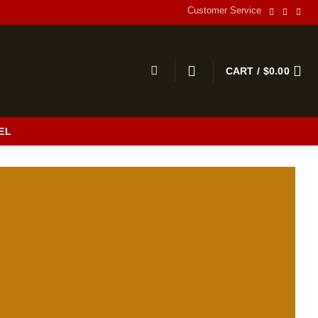
Customer Service
CART /
$
0.00
EL