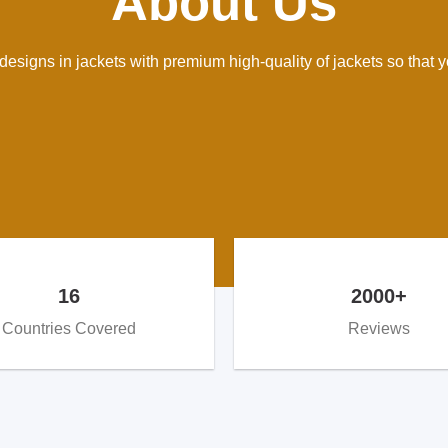
About Us
esigns in jackets with premium high-quality of jackets so that yo
16
2000+
Countries Covered
Reviews