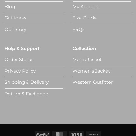
Blog
My Account
Gift Ideas
Size Guide
Our Story
FaQs
Help & Support
Collection
Order Status
Men's Jacket
Privacy Policy
Women's Jacket
Shipping & Delivery
Western Outfitter
Return & Exchange