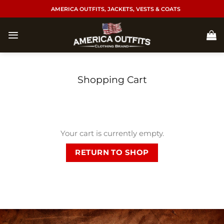
Skip
AMERICA OUTFITS, JACKETS, VESTS & COATS
to
content
Shopping Cart
Your cart is currently empty.
RETURN TO SHOP