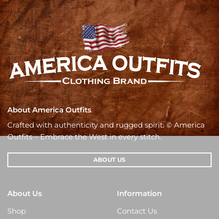
About America Outfits
Crafted with authenticity and rugged spirit. © America
Outfits – Embrace the West in every stitch.
ABOUT US
About Us
Information
Shop
Contact Us