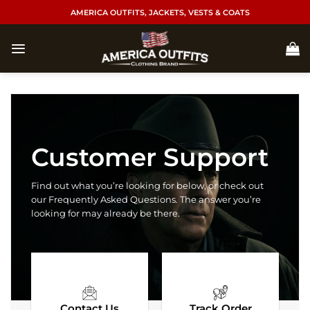
Skip
AMERICA OUTFITS, JACKETS, VESTS & COATS
to
content
Customer Support
Find out what you’re looking for below, or check out
our Frequently Asked Questions. The answer you’re
looking for may already be there.
Contact Us
Track Order