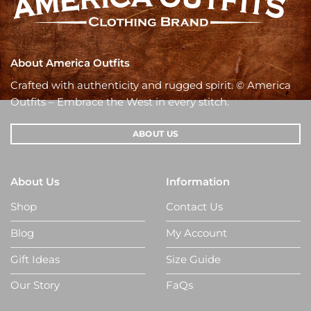
About America Outfits
Crafted with authenticity and rugged spirit. © America
Outfits – Embrace the West in every stitch.
ABOUT US
About Us
Information
Shop
Contact Us
Blog
My Account
Gift Ideas
Size Guide
Our Story
FaQs