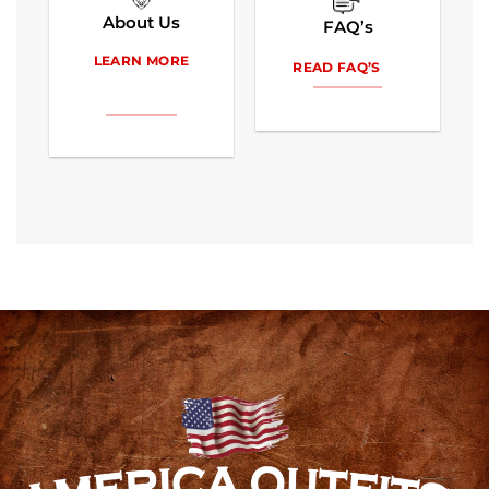
About Us
FAQ’s
LEARN MORE
READ FAQ’S