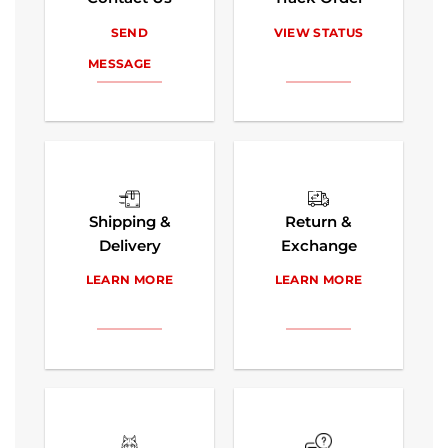
SEND
VIEW STATUS
MESSAGE
Shipping &
Return &
Delivery
Exchange
LEARN MORE
LEARN MORE