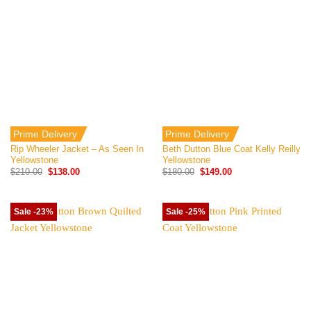
Prime Delivery
Prime Delivery
Rip Wheeler Jacket – As Seen In
Beth Dutton Blue Coat Kelly Reilly
Yellowstone
Yellowstone
Original
Current
Original
Current
$
210.00
$
138.00
$
180.00
$
149.00
price
price
price
price
was:
is:
was:
is:
$210.00.
$138.00.
$180.00.
$149.00.
Sale -23%
Sale -25%