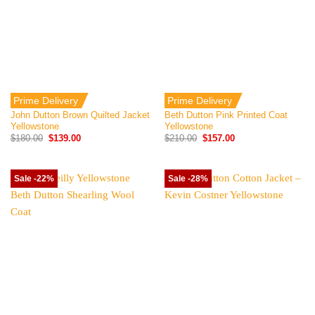
Prime Delivery
Prime Delivery
John Dutton Brown Quilted Jacket
Beth Dutton Pink Printed Coat
Yellowstone
Yellowstone
Original
Current
Original
Current
$
180.00
$
139.00
$
210.00
$
157.00
price
price
price
price
was:
is:
was:
is:
$180.00.
$139.00.
$210.00.
$157.00.
Sale -22%
Sale -28%