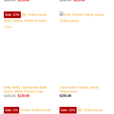
$
180.00
$
139.00
$
180.00
$
119.00
price
price
price
price
was:
is:
was:
is:
$180.00.
$139.00.
$180.00.
$119.00.
Sale -23%
Kelly Reilly Yellowstone Beth
John Dutton Suede Jacket
Dutton White Poncho Coat
Yellowstone
Original
Current
$
180.00
$
139.00
$
155.00
price
price
was:
is:
$180.00.
$139.00.
Sale -1%
Sale -23%