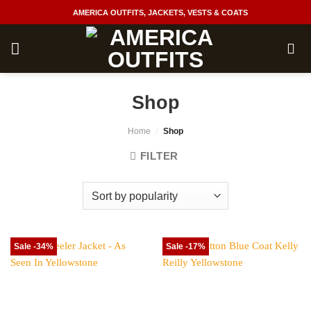
Skip
AMERICA OUTFITS, JACKETS, VESTS & COATS
to
content
Shop
/
Home
Shop
FILTER
Sale -34%
Sale -17%