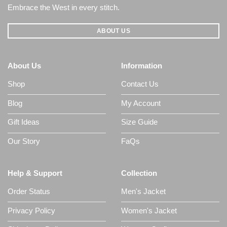
Embrace the West in every stitch.
ABOUT US
About Us
Information
Shop
Contact Us
Blog
My Account
Gift Ideas
Size Guide
Our Story
FaQs
Help & Support
Collection
Order Status
Men's Jacket
Privacy Policy
Women's Jacket