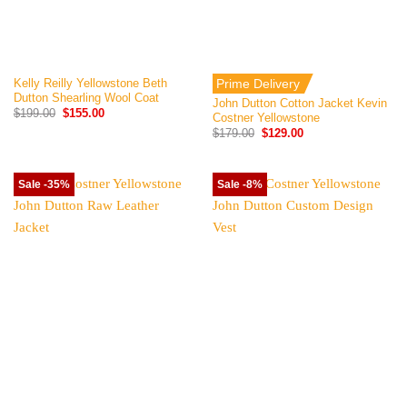
Kelly Reilly Yellowstone Beth
Prime Delivery
Dutton Shearling Wool Coat
John Dutton Cotton Jacket Kevin
Original
Current
$
199.00
$
155.00
Costner Yellowstone
price
price
Original
Current
$
179.00
$
129.00
was:
is:
price
price
$199.00.
$155.00.
was:
is:
$179.00.
$129.00.
Sale -35%
Sale -8%