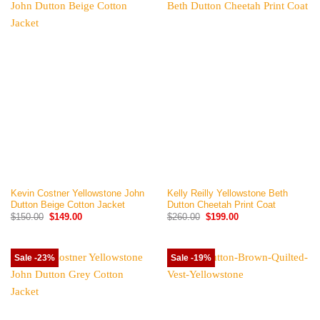
Kevin Costner Yellowstone John
Kelly Reilly Yellowstone Beth
Dutton Beige Cotton Jacket
Dutton Cheetah Print Coat
Original
Current
Original
Current
$
150.00
$
149.00
$
260.00
$
199.00
price
price
price
price
was:
is:
was:
is:
$150.00.
$149.00.
$260.00.
$199.00.
Sale -23%
Sale -19%