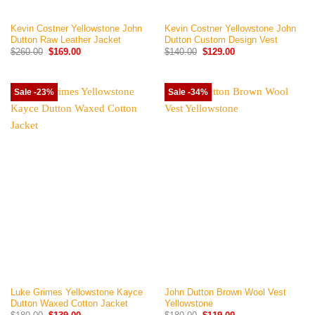
Kevin Costner Yellowstone John
Kevin Costner Yellowstone John
Dutton Raw Leather Jacket
Dutton Custom Design Vest
Original
Current
Original
Current
$
260.00
$
169.00
$
140.00
$
129.00
price
price
price
price
was:
is:
was:
is:
$260.00.
$169.00.
$140.00.
$129.00.
Sale -23%
Sale -34%
Luke Grimes Yellowstone Kayce
John Dutton Brown Wool Vest
Dutton Waxed Cotton Jacket
Yellowstone
Original
Current
Original
Current