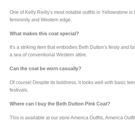
One of Kelly Reilly's most notable outfits in Yellowstone is 
femininity and Western edge.
What makes this coat special?
It's a striking item that embodies Beth Dutton's feisty and fa
a sea of conventional Western attire.
Can the coat be worn casually?
Of course! Despite its boldness, it looks well with basic te
festivals.
Where can I buy the Beth Dutton Pink Coat?
This is available at our store America Outfits, America Outf