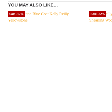
YOU MAY ALSO LIKE…
Sale -17%
Sale -22%