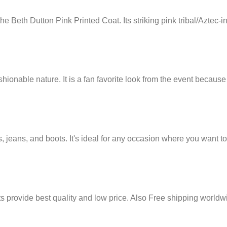
the Beth Dutton Pink Printed Coat. Its striking pink tribal/Aztec-
shionable nature. It is a fan favorite look from the event because 
es, jeans, and boots. It's ideal for any occasion where you want t
its provide best quality and low price. Also Free shipping worldw