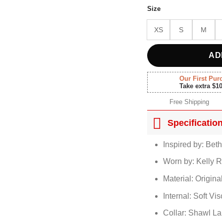
$210.
Size
XS
S
M
AD
Our First Pur
Take extra $1
Free Shipping
Specificatio
Inspired by: Bet
Worn by: Kelly R
Material: Origin
Internal: Soft Vi
Collar: Shawl La