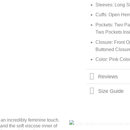
Sleeves: Long S
Cuffs: Open Hem
Pockets: Two Pa
Two Pockets Ins
Closure: Front 
Buttoned Closur
Color: Pink Colo
Reviews
Size Guide
an incredibly feminine touch.
nd the soft viscose inner of