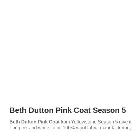
Beth Dutton Pink Coat Season 5
Beth Dutton Pink Coat
from Yellowstone Season 5 give it 
The pink and white color, 100% wool fabric manufacturing, a