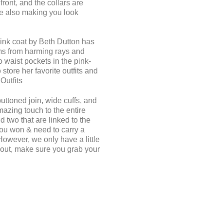
ront, and the collars are
le also making you look
pink coat by Beth Dutton has
rms from harming rays and
 waist pockets in the pink-
tore her favorite outfits and
Outfits
buttoned join, wide cuffs, and
mazing touch to the entire
 two that are linked to the
 You won & need to carry a
However, we only have a little
s out, make sure you grab your