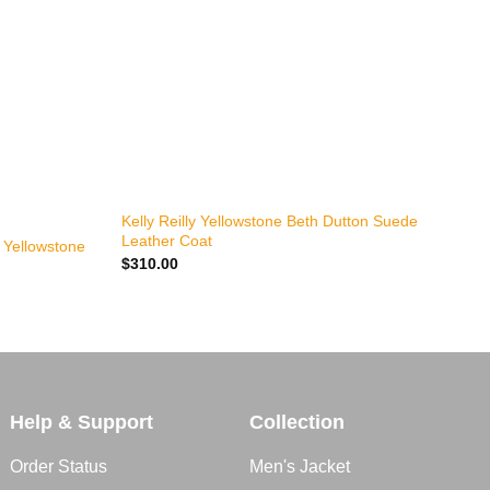
+
Kelly Reilly Yellowstone Beth Dutton Suede
Y
Leather Coat
$
y Yellowstone
$
310.00
Help & Support
Collection
Order Status
Men's Jacket