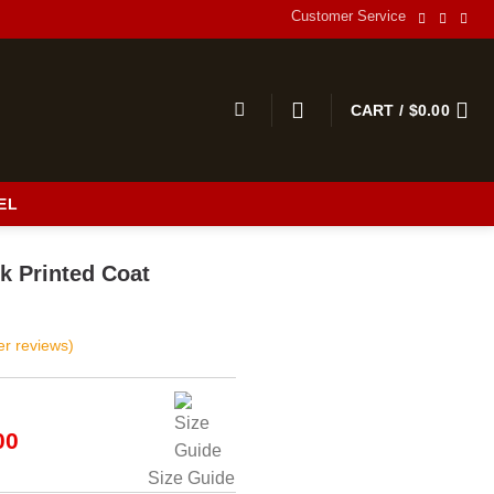
Customer Service
CART /
$
0.00
EL
s
k Printed Coat
r reviews)
al
Current
00
price
Size Guide
is: