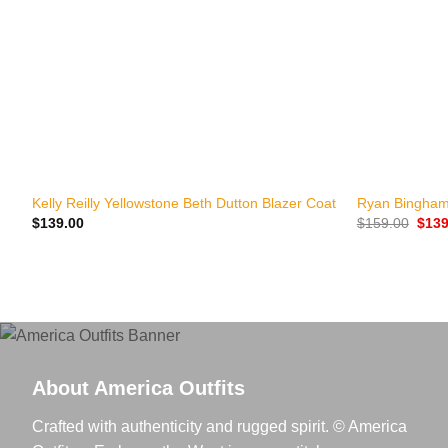
+
+
Kelly Reilly Yellowstone Beth Dutton Blazer Coat
Ryan Bingham
Origi
$
139.00
$
159.00
$
139
price
was:
$159
About America Outfits
Crafted with authenticity and rugged spirit. © America