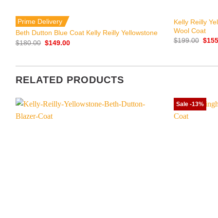
+
+
Prime Delivery
Kelly Reilly Y
Wool Coat
Beth Dutton Blue Coat Kelly Reilly Yellowstone
Origi
$
199.00
$
155
Original
Current
$
180.00
$
149.00
price
price
price
was:
was:
is:
$199
$180.00.
$149.00.
RELATED PRODUCTS
Sale -13%