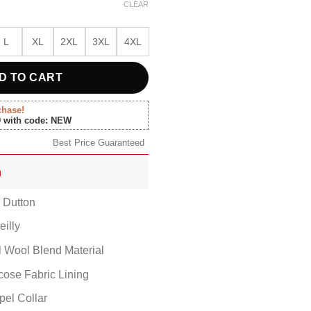
00.
$157.00.
CLEAR
L
XL
2XL
3XL
4XL
D TO CART
chase!
0 with code: NEW
Best Price Guaranteed
n
h Dutton
eilly
al Wool Blend Material
scose Fabric Lining
pel Collar