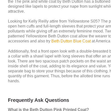
the The pink and white coat by Beth Dutton has a buttoned f
designed like lapels to protect your nape from sunlight whi
attractive.
Looking for Kelly Reilly attire from Yellowstone S05? The 
open hem cuffs and full-length sleeves that protect your a
pollutants while giving off an extremely feminine mood. Two
patterned Yellowstone Beth Dutton coat allow the wearer to s
accessories and also try
Beth Dutton Blue Coat
at America 
Additionally, find a front open look with a double-breasted 
a collar with a shawl lapel with long sleeves that offer an a
look. There are two spacious patch pockets on the waist and
inside shell of the coat, adding to its elegance and value.
separate bag to store your things because of this clothing. 
quantity of this garment. Thus, before the allotted time run
hands.
Frequently Ask Questions
What is the Beth Dutton Pink Printed Coat?