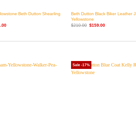
+
ellowstone Beth Dutton Shearling
Beth Dutton Black Biker Leather 
Yellowstone
nal
Current
Original
Current
.00
$
210.00
$
159.00
price
price
price
is:
was:
is:
.00.
$155.00.
$210.00.
$159.00.
Sale -17%