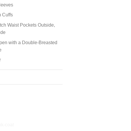
leeves
 Cuffs
tch Waist Pockets Outside,
ide
Open with a Double-Breasted
e
r