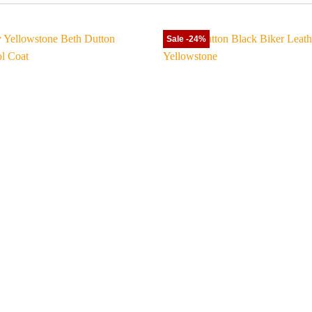
Sale -24%