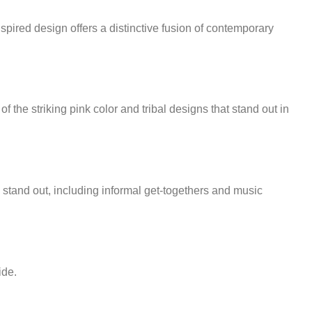
inspired design offers a distinctive fusion of contemporary
of the striking pink color and tribal designs that stand out in
o stand out, including informal get-togethers and music
ide.