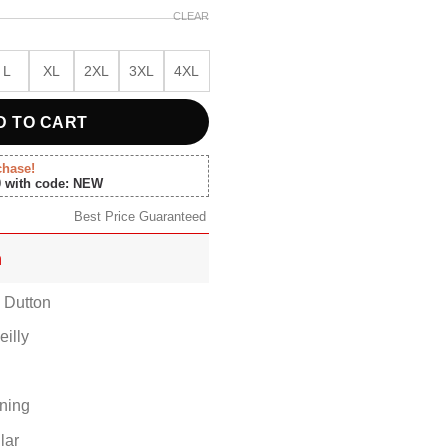
CLEAR
L
XL
2XL
3XL
4XL
D TO CART
chase!
0 with code: NEW
Best Price Guaranteed
n
h Dutton
eilly
ining
lar