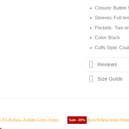
Closure: Button 
Sleeves: Full-le
Pockets: Two on
Color: Black
Cuffs Style: Coat
Reviews
Size Guide
Sale -39%