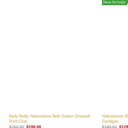
New Arrivals
+
+
Kelly Reilly Yellowstone Beth Dutton Cheetah
Yellowstone S5
Print Coat
Cardigan
Original
Current
Origi
$
260.00
$
199.00
$
180.00
$
129