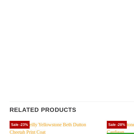
RELATED PRODUCTS
Sale -23%
Sale -28%