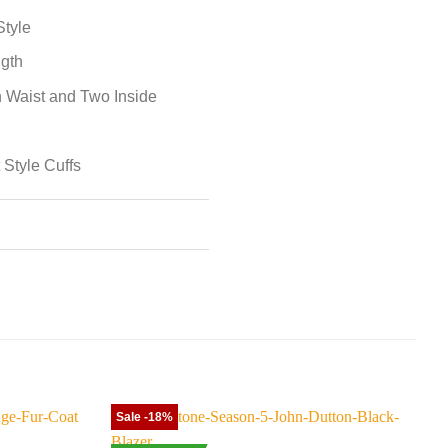
Style
ngth
 Waist and Two Inside
 Style Cuffs
Sale -18%