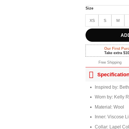
Size
XS
S
M
AD
Our First Pur
Take extra $1
Free Shipping
Specificatio
Inspired by: Bet
Worn by: Kelly R
Material: Wool
Inner: Viscose L
Collar: Lapel Col