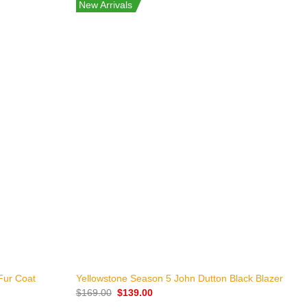
New Arrivals
+
K
Fur Coat
Yellowstone Season 5 John Dutton Black Blazer
L
Original
Current
$
169.00
$
139.00
price
price
$