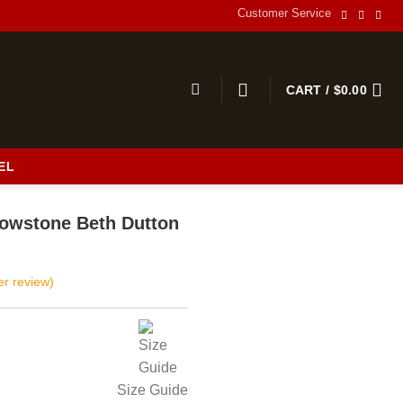
Customer Service
CART /
$
0.00
EL
s
llowstone Beth Dutton
r review)
Size Guide