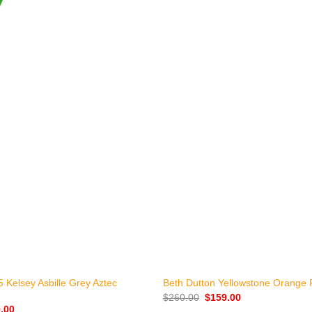
+
 Kelsey Asbille Grey Aztec
Beth Dutton Yellowstone Orange 
Original
Current
$
260.00
$
159.00
price
price
nal
Current
.00