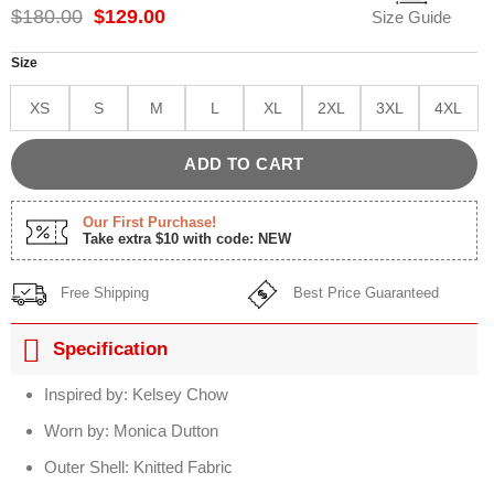
Original
Current
$
180.00
$
129.00
Size Guide
price
price
was:
is:
Size
$180.00.
$129.00.
XS
S
M
L
XL
2XL
3XL
4XL
ADD TO CART
Our First Purchase!
Take extra $10 with code: NEW
Free Shipping
Best Price Guaranteed
Specification
Inspired by: Kelsey Chow
Worn by: Monica Dutton
Outer Shell: Knitted Fabric