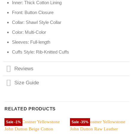
Inner: Thick Cotton Lining
Front: Button Closure
Collar: Shawl Style Collar
Color: Multi-Color
Sleeves: Full-length
Cuffs Style: Rib-Knitted Cuffs
Reviews
Size Guide
RELATED PRODUCTS
Sale -1%
Sale -35%