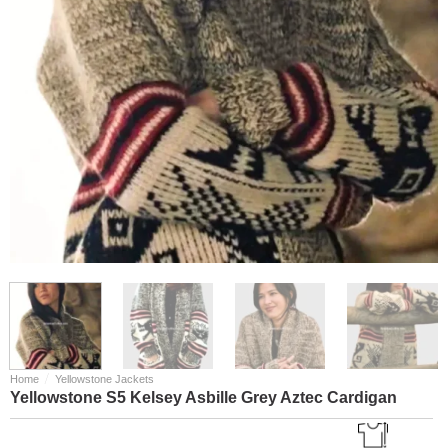
/
Home
Yellowstone Jackets
Yellowstone S5 Kelsey Asbille Grey Aztec Cardigan