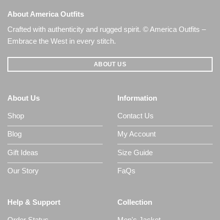
About America Outfits
Crafted with authenticity and rugged spirit. © America Outfits –
Embrace the West in every stitch.
ABOUT US
About Us
Information
Shop
Contact Us
Blog
My Account
Gift Ideas
Size Guide
Our Story
FaQs
Help & Support
Collection
Order Status
Men's Jacket