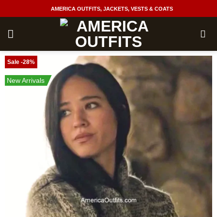
Skip
AMERICA OUTFITS, JACKETS, VESTS & COATS
to
content
Sale -28%
New Arrivals