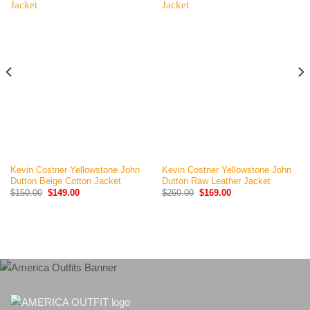
Kevin Costner Yellowstone John
Kevin Costner Yellowstone John
Dutton Beige Cotton Jacket
Dutton Raw Leather Jacket
Original
Current
Original
Current
$
150.00
$
149.00
$
260.00
$
169.00
price
price
price
price
was:
is:
was:
is:
$150.00.
$149.00.
$260.00.
$169.00.