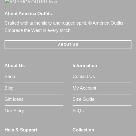
About America Outfits
Crafted with authenticity and rugged spirit. © America Outfits –
Embrace the West in every stitch.
ABOUT US
About Us
Information
Shop
Contact Us
Blog
My Account
Gift Ideas
Size Guide
Our Story
FaQs
Help & Support
Collection