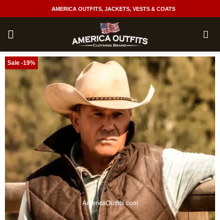
Skip
AMERICA OUTFITS, JACKETS, VESTS & COATS
to
content
Sale -19%