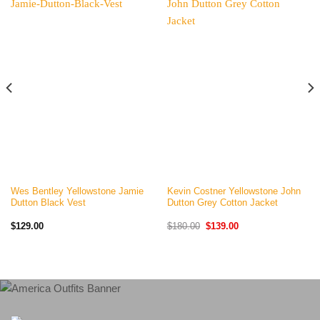
Wes Bentley Yellowstone Jamie
Kevin Costner Yellowstone John
Dutton Black Vest
Dutton Grey Cotton Jacket
Original
Current
$
129.00
$
180.00
$
139.00
price
price
was:
is:
$180.00.
$139.00.