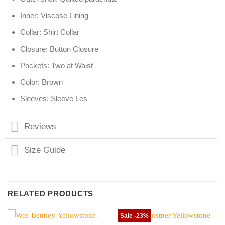
Inner: Viscose Lining
Collar: Shirt Collar
Closure: Button Closure
Pockets: Two at Waist
Color: Brown
Sleeves: Sleeve Les
Reviews
Size Guide
RELATED PRODUCTS
Sale -23%