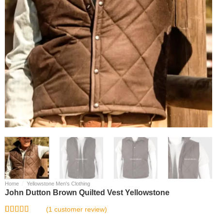
/
Home
Yellowstone Men's Clothing
John Dutton Brown Quilted Vest Yellowstone
(
1
customer review)