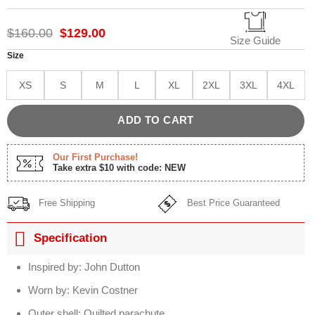
Rated
1
5.00
out of 5
based on
Original
Current
$
160.00
$
129.00
customer
Size Guide
price
price
rating
was:
is:
Size
$160.00.
$129.00.
XS
S
M
L
XL
2XL
3XL
4XL
ADD TO CART
Our First Purchase!
Take extra $10 with code: NEW
Free Shipping
Best Price Guaranteed
Specification
Inspired by: John Dutton
Worn by: Kevin Costner
Outer shell: Quilted parachute