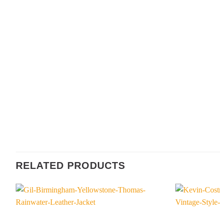
RELATED PRODUCTS