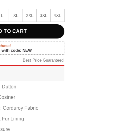
L
XL
2XL
3XL
4XL
D TO CART
chase!
0 with code: NEW
Best Price Guaranteed
n
n Dutton
Costner
l: Corduroy Fabric
x Fur Lining
osure