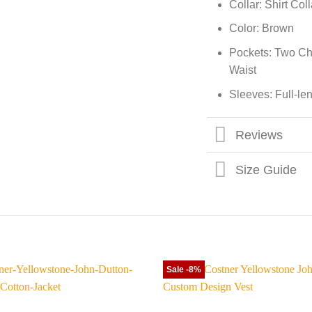
Collar: Shirt Coll
Color: Brown
Pockets: Two Ch
Waist
Sleeves: Full-le
Reviews
Size Guide
Sale -8%