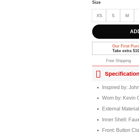
Size
XS
S
M
AD
Our First Pur
Take extra $1
Free Shipping
Specificatio
Inspired by: Joh
Worn by: Kevin 
External Materia
Inner Shell: Fau
Front: Button Cl