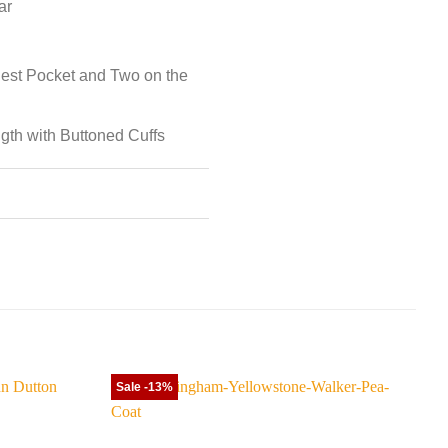
ar
est Pocket and Two on the
ngth with Buttoned Cuffs
Sale -13%