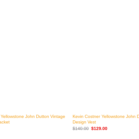
+
 Yellowstone John Dutton Vintage
Kevin Costner Yellowstone John 
acket
Design Vest
Original
Current
$
140.00
$
129.00
price
price
was:
is: