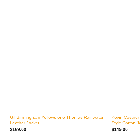
+
+
Gil Birmingham Yellowstone Thomas Rainwater
Kevin Costner
Leather Jacket
Style Cotton J
$
169.00
$
149.00