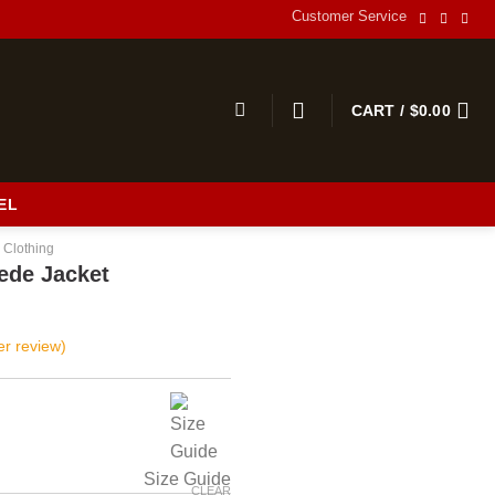
Customer Service
CART /
$
0.00
EL
 Clothing
ede Jacket
r review)
Size Guide
CLEAR