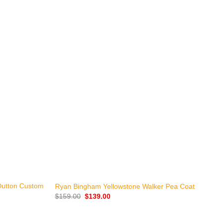
+
Dutton Custom
K
Ryan Bingham Yellowstone Walker Pea Coat
J
Original
Current
$
159.00
$
139.00
price
price
$
was:
is:
$159.00.
$139.00.