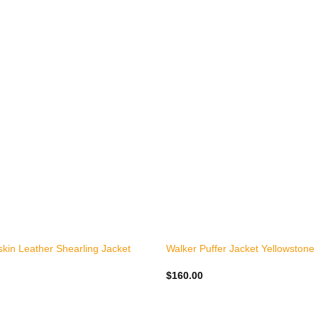
+
kin Leather Shearling Jacket
Walker Puffer Jacket Yellowstone
$
160.00