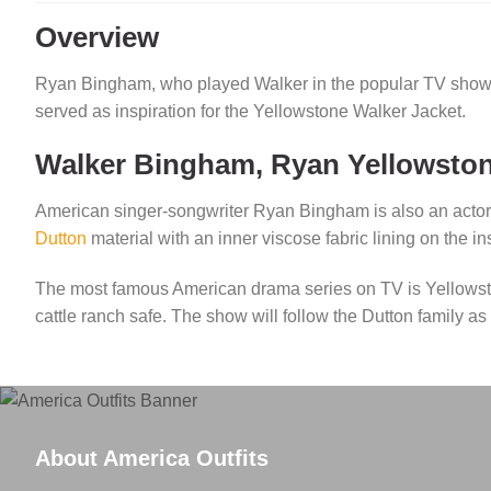
Overview
Ryan Bingham, who played Walker in the popular TV sho
served as inspiration for the Yellowstone Walker Jacket.
Walker Bingham, Ryan Yellowston
American singer-songwriter Ryan Bingham is also an actor
Dutton
material with an inner viscose fabric lining on the 
The most famous American drama series on TV is Yellowst
cattle ranch safe. The show will follow the Dutton family a
About America Outfits