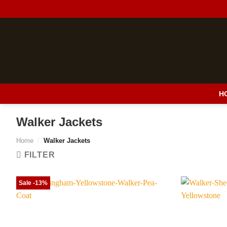
Skip
to
content
H
Walker Jackets
Home
/
Walker Jackets
FILTER
Sale -13%