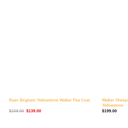
+
+
Walker Sheeps
Ryan Bingham Yellowstone Walker Pea Coat
Yellowstone
Original
Current
$
159.00
$
139.00
$
199.00
price
price
was:
is:
$159.00.
$139.00.