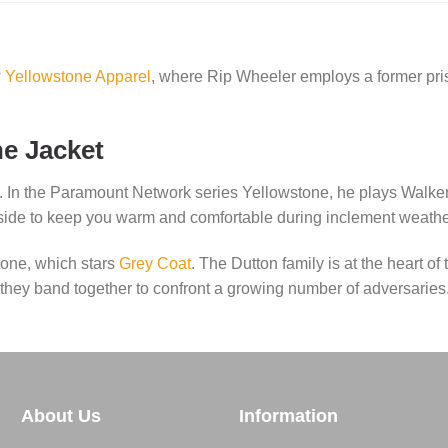
w
Yellowstone Apparel
, where Rip Wheeler employs a former pri
e Jacket
. In the Paramount Network series Yellowstone, he plays Walker
inside to keep you warm and comfortable during inclement weathe
one, which stars
Grey Coat
. The Dutton family is at the heart of
s they band together to confront a growing number of adversaries
About Us
Information