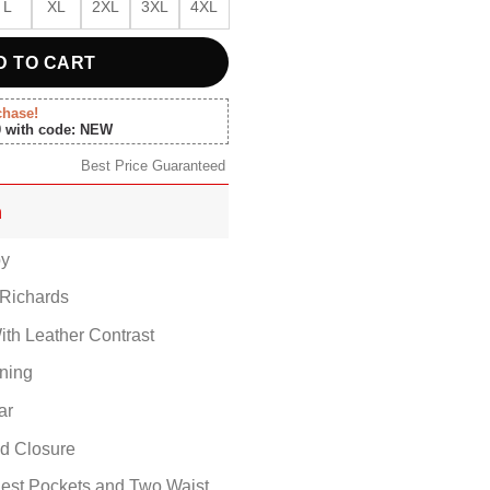
L
XL
2XL
3XL
4XL
D TO CART
chase!
0 with code: NEW
Best Price Guaranteed
n
by
Richards
ith Leather Contrast
ining
ar
ed Closure
est Pockets and Two Waist