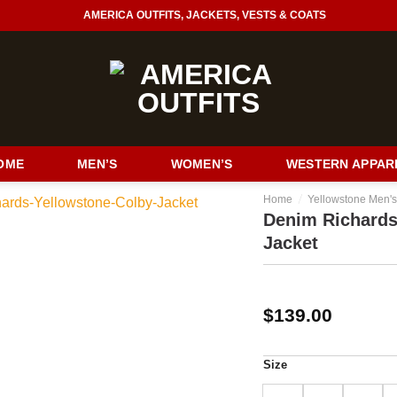
AMERICA OUTFITS, JACKETS, VESTS & COATS
OME
MEN’S
WOMEN’S
WESTERN APPAR
/
Home
Yellowstone Men's
Denim Richards
Jacket
$
139.00
Size