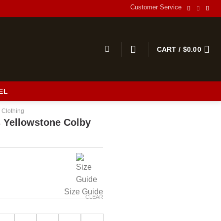
Customer Service
CART /
$
0.00
EL
 Clothing
 Yellowstone Colby
Size Guide
CLEAR