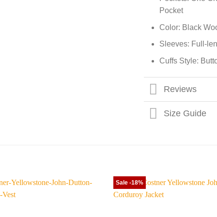
Pocket
Color: Black Wo
Sleeves: Full-le
Cuffs Style: But
Reviews
Size Guide
Sale -18%