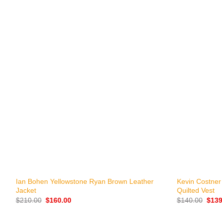
+
+
Ian Bohen Yellowstone Ryan Brown Leather
Kevin Costner
Jacket
Quilted Vest
Original
Current
Origi
$
210.00
$
160.00
$
140.00
$
139
price
price
price
was:
is:
was:
$210.00.
$160.00.
$140