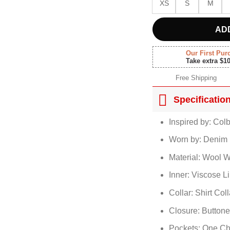
XS
S
M
AD
Our First Pur
Take extra $1
Free Shipping
Specificatio
Inspired by: Col
Worn by: Denim 
Material: Wool W
Inner: Viscose L
Collar: Shirt Coll
Closure: Button
Pockets: One Ch