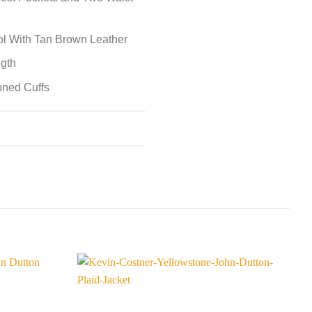
ol With Tan Brown Leather
ngth
toned Cuffs
S