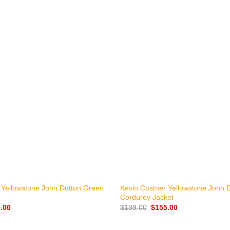
+
 Yellowstone John Dutton Green
Kevin Costner Yellowstone John 
Corduroy Jacket
nal
Current
Original
Current
.00
$
189.00
$
155.00
price
price
price
is:
was:
is:
.00.
$139.00.
$189.00.
$155.00.