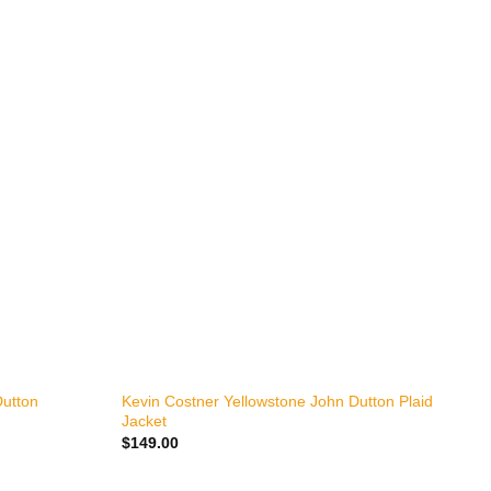
+
Dutton
Kevin Costner Yellowstone John Dutton Plaid
K
Jacket
L
$
149.00
$