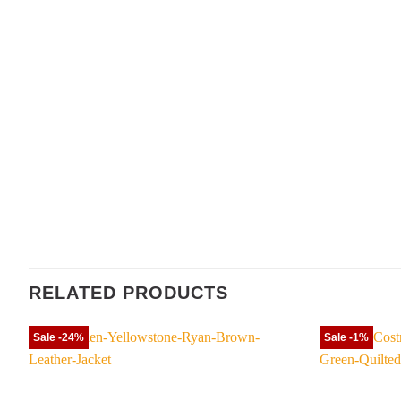
RELATED PRODUCTS
Sale -24%
Sale -1%