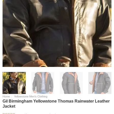
/
Home
Yellowstone Men's Clothing
Gil Birmingham Yellowstone Thomas Rainwater Leather
Jacket