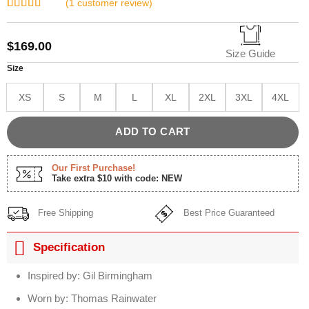
(
1
customer review)
Rated
1
5.00
out of 5
based on
$
169.00
customer
Size Guide
rating
Size
XS
S
M
L
XL
2XL
3XL
4XL
ADD TO CART
Our First Purchase!
Take extra $10 with code: NEW
Free Shipping
Best Price Guaranteed
Specification
Inspired by: Gil Birmingham
Worn by: Thomas Rainwater