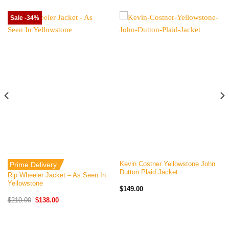
Sale -34%
Kevin Costner Yellowstone John
Prime Delivery
Dutton Plaid Jacket
Rip Wheeler Jacket – As Seen In
Yellowstone
$
149.00
Original
Current
$
210.00
$
138.00
price
price
was:
is:
$210.00.
$138.00.