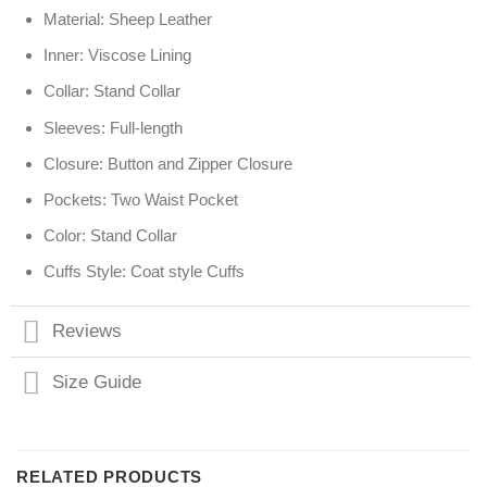
Material: Sheep Leather
Inner: Viscose Lining
Collar: Stand Collar
Sleeves: Full-length
Closure: Button and Zipper Closure
Pockets: Two Waist Pocket
Color: Stand Collar
Cuffs Style: Coat style Cuffs
Reviews
Size Guide
RELATED PRODUCTS