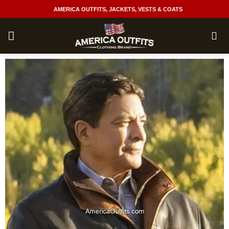
Skip
AMERICA OUTFITS, JACKETS, VESTS & COATS
to
content