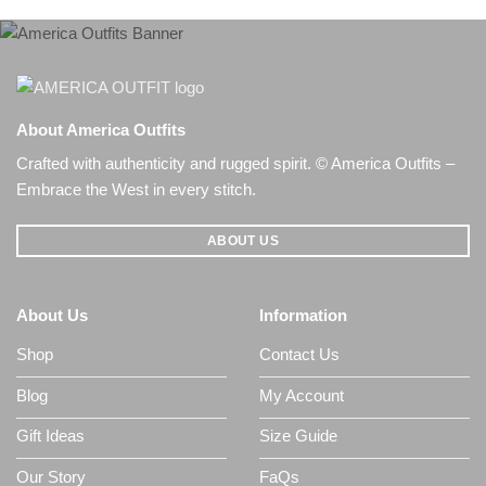
About America Outfits
Crafted with authenticity and rugged spirit. © America Outfits –
Embrace the West in every stitch.
ABOUT US
About Us
Information
Shop
Contact Us
Blog
My Account
Gift Ideas
Size Guide
Our Story
FaQs