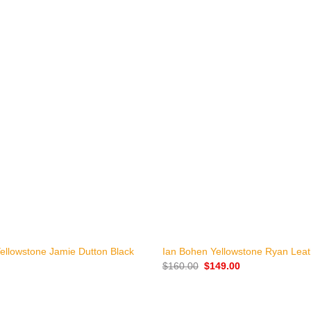
+
ellowstone Jamie Dutton Black
Ian Bohen Yellowstone Ryan Leat
Original
Current
$
160.00
$
149.00
price
price
was:
is:
$160.00.
$149.00.