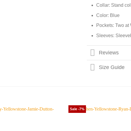
Collar: Stand col
Color: Blue
Pockets: Two at 
Sleeves: Sleeve
Reviews
Size Guide
Sale -7%