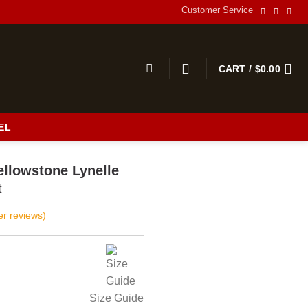
Customer Service
CART /
$
0.00
EL
llowstone Lynelle
t
r reviews)
Size Guide