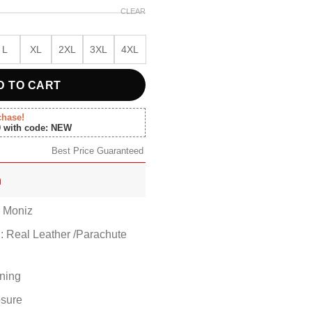
CLEAR
L
XL
2XL
3XL
4XL
D TO CART
chase!
0 with code: NEW
Best Price Guaranteed
n
 Moniz
l: Real Leather /Parachute
ining
osure