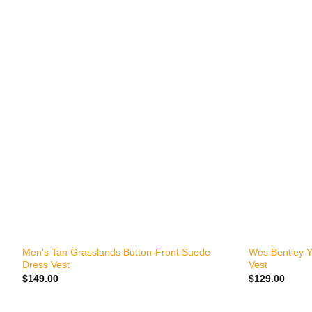
+
+
Men’s Tan Grasslands Button-Front Suede
Wes Bentley Y
Dress Vest
Vest
$
149.00
$
129.00