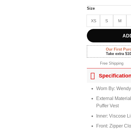
Size
XS
S
M
AD
Our First Pur
Take extra $1
Free Shipping
Specificatio
Worn By: Wendy
External Materia
Puffer Vest
Inner: Viscose L
Front: Zipper Cl