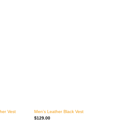
+
her Vest
Men’s Leather Black Vest
M
$
129.00
$