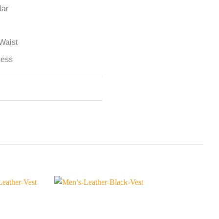
lar
Waist
less