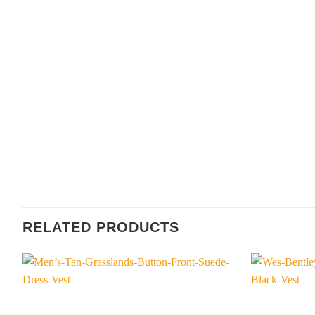
RELATED PRODUCTS