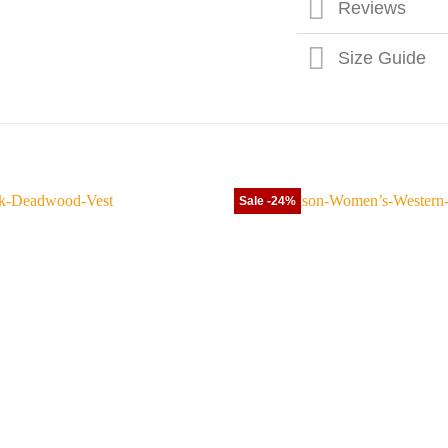
Reviews
Size Guide
Sale -24%