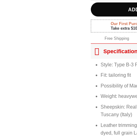
AD
Our First Pur
Take extra $1
Free Shipping
Specificatio
Style: Type B-3 F
Fit: tailoring fit
Possibility of M
Weight: heavywe
Sheepskin: Real
Tuscany (Italy)
Leather trimming
dyed, full grain