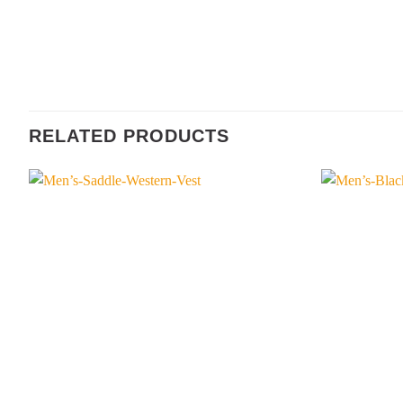
RELATED PRODUCTS