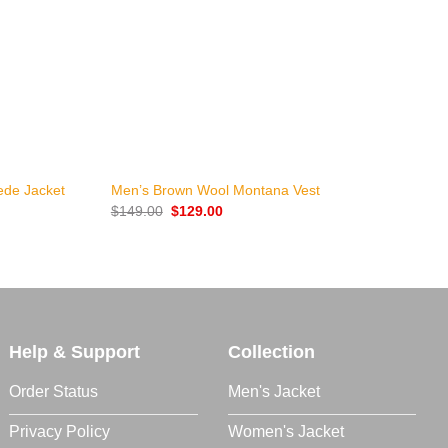
+
ede Jacket
Men’s Brown Wool Montana Vest
G
Original
Current
$
149.00
$
129.00
$
price
price
was:
is:
$149.00.
$129.00.
Help & Support
Collection
Order Status
Men's Jacket
Privacy Policy
Women's Jacket