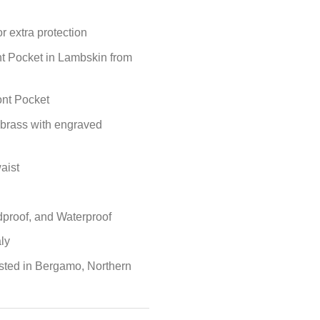
r extra protection
nt Pocket in Lambskin from
ont Pocket
 brass with engraved
aist
proof, and Waterproof
ly
sted in Bergamo, Northern