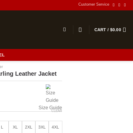
Customer Service
CART /
$
0.00
EL
er
rling Leather Jacket
Size Guide
CLEAR
L
XL
2XL
3XL
4XL