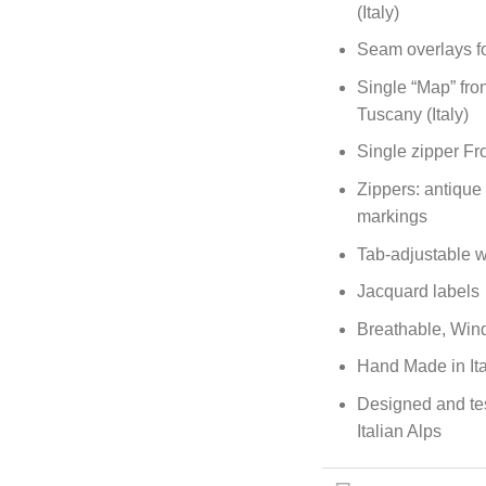
(Italy)
Seam overlays fo
Single “Map” fro
Tuscany (Italy)
Single zipper Fr
Zippers: antique
markings
Tab-adjustable w
Jacquard labels
Breathable, Wind
Hand Made in Ita
Designed and te
Italian Alps