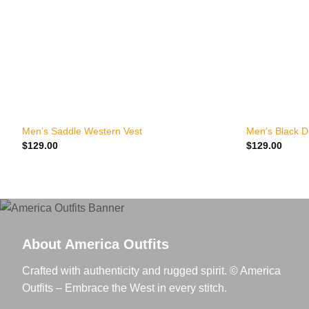
+
+
Men’s Saddle Western Vest
Men’s Black 
$
129.00
$
129.00
About America Outfits
Crafted with authenticity and rugged spirit. © America
Outfits – Embrace the West in every stitch.