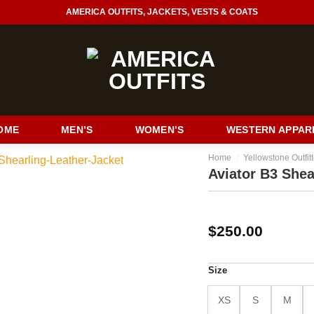
AMERICA OUTFITS, JACKETS, VESTS & COATS
OME
MEN’S
WOMEN’S
WESTERN APPAR
/
Home
Yellowstone Outfitt
Aviator B3 Shea
$
250.00
Size
XS
S
M