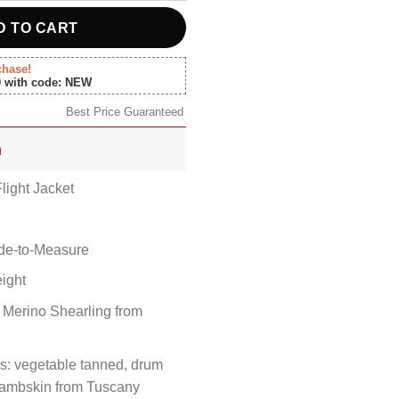
D TO CART
chase!
0 with code: NEW
Best Price Guaranteed
n
light Jacket
ade-to-Measure
ight
 Merino Shearling from
s: vegetable tanned, drum
 Lambskin from Tuscany