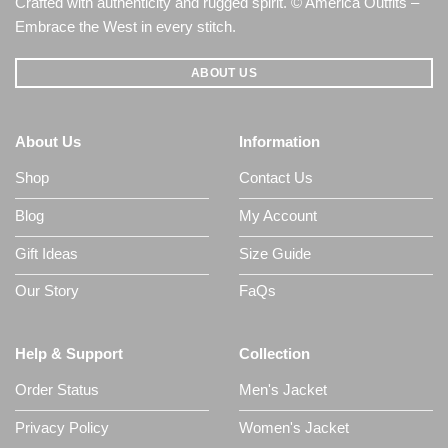
Crafted with authenticity and rugged spirit. © America Outfits –
Embrace the West in every stitch.
ABOUT US
About Us
Information
Shop
Contact Us
Blog
My Account
Gift Ideas
Size Guide
Our Story
FaQs
Help & Support
Collection
Order Status
Men's Jacket
Privacy Policy
Women's Jacket