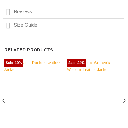
Reviews
Size Guide
RELATED PRODUCTS
Sale -19%
Sale -24%