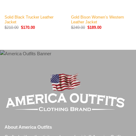
Solid Black Trucker Leather
Gold Bison Women’s Western
Jacket
Leather Jacket
Original
Current
Original
Current
$
210.00
$
170.00
$
249.00
$
189.00
price
price
price
price
was:
is:
was:
is:
$210.00.
$170.00.
$249.00.
$189.00.
About America Outfits