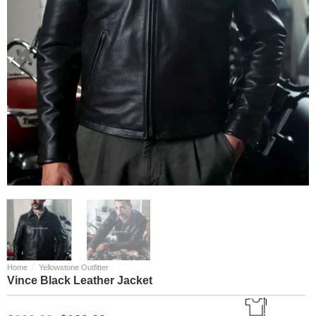
/
Home
Yellowstone Outfitter
Vince Black Leather Jacket