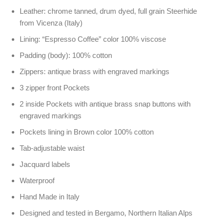
Leather: chrome tanned, drum dyed, full grain Steerhide
from Vicenza (Italy)
Lining: “Espresso Coffee” color 100% viscose
Padding (body): 100% cotton
Zippers: antique brass with engraved markings
3 zipper front Pockets
2 inside Pockets with antique brass snap buttons with
engraved markings
Pockets lining in Brown color 100% cotton
Tab-adjustable waist
Jacquard labels
Waterproof
Hand Made in Italy
Designed and tested in Bergamo, Northern Italian Alps