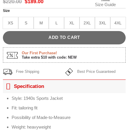
Original
Current
$
220.00
$
189.00
Size Guide
price
price
was:
is:
Size
$220.00.
$189.00.
XS
S
M
L
XL
2XL
3XL
4XL
ADD TO CART
Our First Purchase!
Take extra $10 with code: NEW
Free Shipping
Best Price Guaranteed
Specification
Style: 1940s Sports Jacket
Fit: tailoring fit
Possibility of Made-to-Measure
Weight: heavyweight