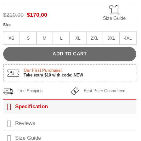
Rated
2
5.00
out of 5
based on
Original
Current
$
210.00
$
170.00
customer
Size Guide
price
price
ratings
was:
is:
Size
$210.00.
$170.00.
XS
S
M
L
XL
2XL
3XL
4XL
ADD TO CART
Our First Purchase!
Take extra $10 with code: NEW
Free Shipping
Best Price Guaranteed
Specification
Reviews
Size Guide