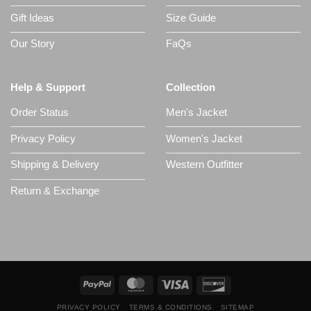
Gift Ideas
Size Guide
Our Story
FaQs
Help & Support
Collection
Order Status
Men's Jacket
Privacy Policy
Women's Jacket
Shipping & Delivery
Western Outfitter
Return & Exchange
PRIVACY POLICY
TERMS & CONDITIONS
SITEMAP