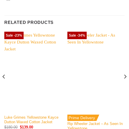
RELATED PRODUCTS
Sale -23%
Sale -34%
Luke Grimes Yellowstone Kayce
Prime Delivery
Dutton Waxed Cotton Jacket
Rip Wheeler Jacket – As Seen In
Original
Current
$
180.00
$
139.00
Yellowstone