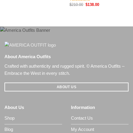
price
price
Original
Current
$
210.00
$
138.00
was:
is:
price
price
$180.00.
$139.00.
was:
is:
$210.00.
$138.00.
About America Outfits
Crafted with authenticity and rugged spirit. © America Outfits –
Embrace the West in every stitch.
ABOUT US
About Us
Information
Shop
Contact Us
Blog
My Account