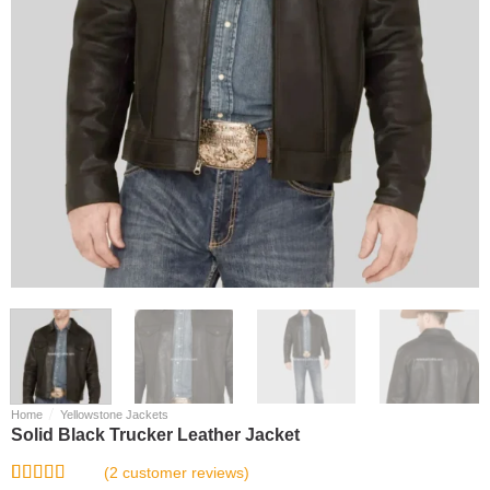
/
Home
Yellowstone Jackets
Solid Black Trucker Leather Jacket
(
2
customer reviews)