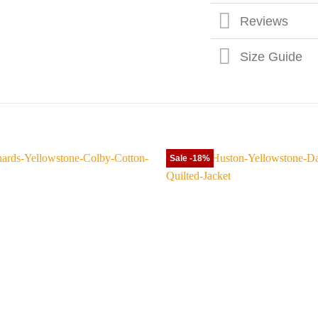
Reviews
Size Guide
Sale -18%