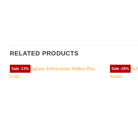
RELATED PRODUCTS
Sale -13%
Sale -28%