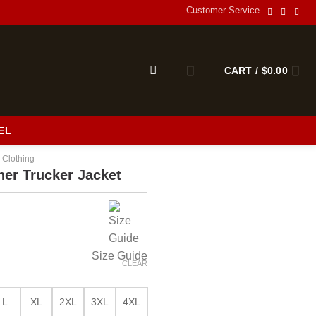
Customer Service
CART /
$
0.00
EL
 Clothing
her Trucker Jacket
Size Guide
CLEAR
L
XL
2XL
3XL
4XL