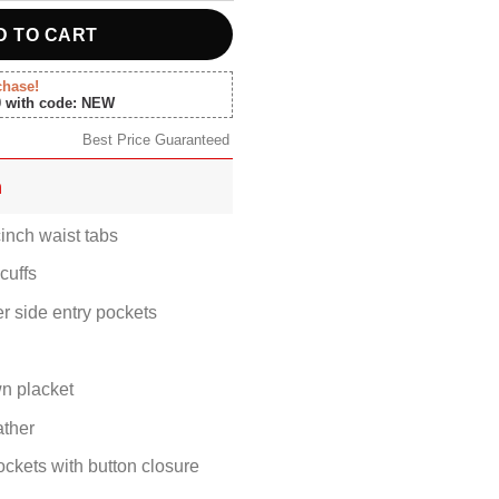
D TO CART
chase!
0 with code: NEW
Best Price Guaranteed
n
inch waist tabs
cuffs
er side entry pockets
n placket
ther
ockets with button closure