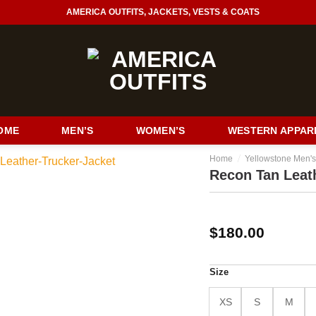
AMERICA OUTFITS, JACKETS, VESTS & COATS
OME
MEN’S
WOMEN’S
WESTERN APPAR
/
Home
Yellowstone Men's
Recon Tan Leat
$
180.00
Size
XS
S
M