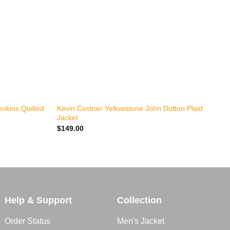
+
nkins Quilted
Kevin Costner Yellowstone John Dutton Plaid
K
Jacket
W
$
149.00
$
Help & Support
Collection
Order Status
Men's Jacket