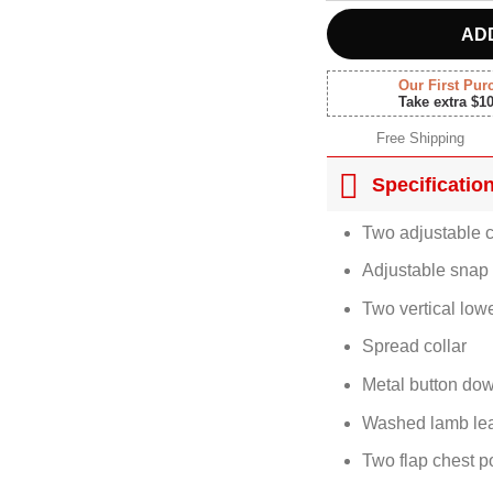
AD
Our First Pur
Take extra $1
Free Shipping
Specificatio
Two adjustable c
Adjustable snap 
Two vertical low
Spread collar
Metal button dow
Washed lamb lea
Two flap chest p