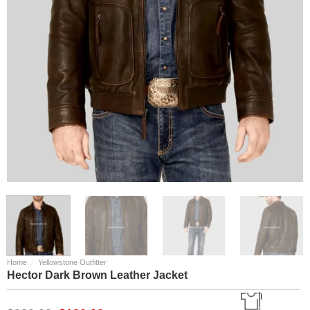
/
Home
Yellowstone Outfitter
Hector Dark Brown Leather Jacket