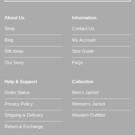
About Us
Information
Shop
Contact Us
Blog
My Account
Gift Ideas
Size Guide
Our Story
FaQs
Help & Support
Collection
Order Status
Men's Jacket
Privacy Policy
Women's Jacket
Shipping & Delivery
Western Outfitter
Return & Exchange