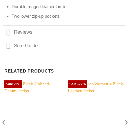
Durable rugged leather lamb
Two lower zip-up pockets
Reviews
Size Guide
RELATED PRODUCTS
Sale -1%
Sale -22%