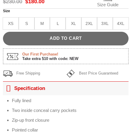
Original
Current
$
230.00
$
180.00
Size Guide
price
price
was:
is:
Size
$230.00.
$180.00.
XS
S
M
L
XL
2XL
3XL
4XL
ADD TO CART
Our First Purchase!
Take extra $10 with code: NEW
Free Shipping
Best Price Guaranteed
Specification
Fully lined
Two inside conceal carry pockets
Zip-up front closure
Pointed collar