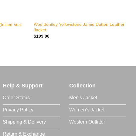
+
P
Wes Bentley Yellowstone Jamie Dutton Leather
Quilted Vest
Jacket
J
$
199.00
Y
$
Help & Support
Collection
Order Status
Men's Jacket
Privacy Policy
Women's Jacket
Shipping & Delivery
Western Outfitter
Return & Exchange