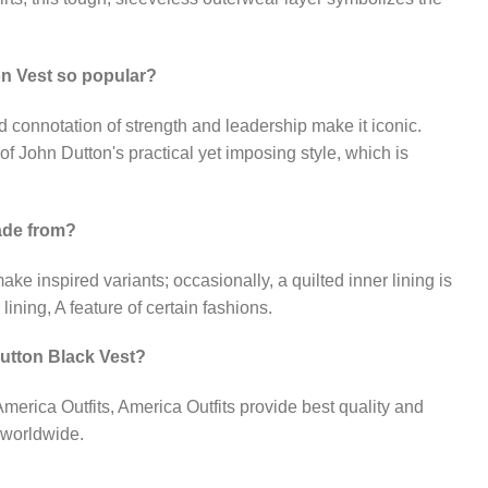
n Vest so popular?
nd connotation of strength and leadership make it iconic.
f John Dutton's practical yet imposing style, which is
made from?
ake inspired variants; occasionally, a quilted inner lining is
lining, A feature of certain fashions.
utton Black Vest?
 America Outfits, America Outfits provide best quality and
 worldwide.