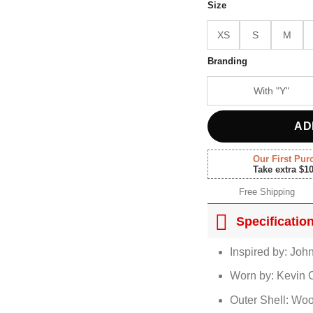
$180.
Size
XS
S
M
Branding
With "Y"
AD
Our First Pur
Take extra $1
Free Shipping
Specificatio
Inspired by: Joh
Worn by: Kevin 
Outer Shell: Woo