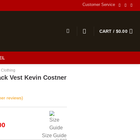
Customer Service
CART /
$
0.00
EL
 Clothing
ack Vest Kevin Costner
er reviews)
al
Current
00
price
Size Guide
is:
CLEAR