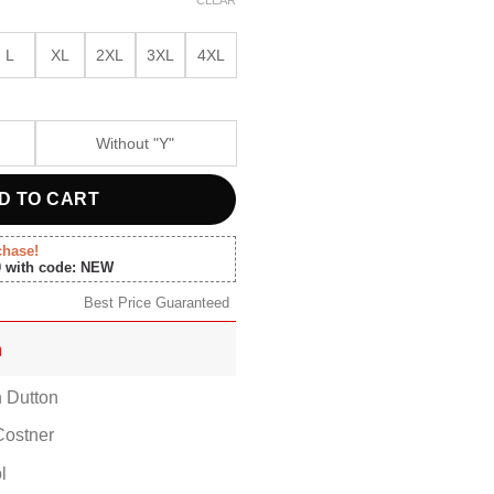
00.
$119.00.
L
XL
2XL
3XL
4XL
Without "Y"
D TO CART
chase!
0 with code: NEW
Best Price Guaranteed
n
n Dutton
Costner
l