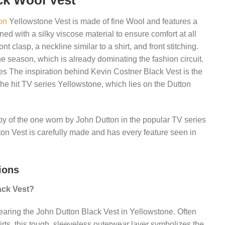
ck Wool Vest
on
Yellowstone Vest is made of fine Wool and features a
ined with a silky viscose material to ensure comfort at all
ont clasp, a neckline similar to a shirt, and front stitching.
he season, which is already dominating the fashion circuit.
ies The inspiration behind Kevin Costner Black Vest is the
 the hit TV series Yellowstone, which lies on the Dutton
opy of the one worn by John Dutton in the popular TV series
on Vest is carefully made and has every feature seen in
ions
ack Vest?
earing the John Dutton Black Vest in Yellowstone. Often
irts, this tough, sleeveless outerwear layer symbolizes the