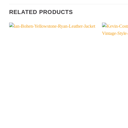
RELATED PRODUCTS