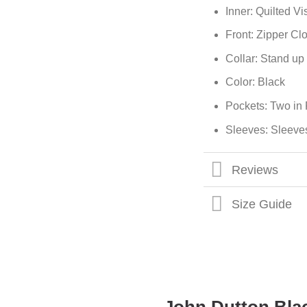
Inner: Quilted V
Front: Zipper Cl
Collar: Stand up 
Color: Black
Pockets: Two in 
Sleeves: Sleeve
Reviews
Size Guide