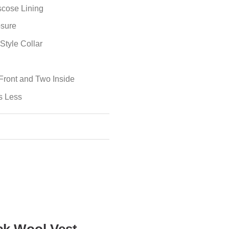
iscose Lining
osure
Style Collar
Front and Two Inside
s Less