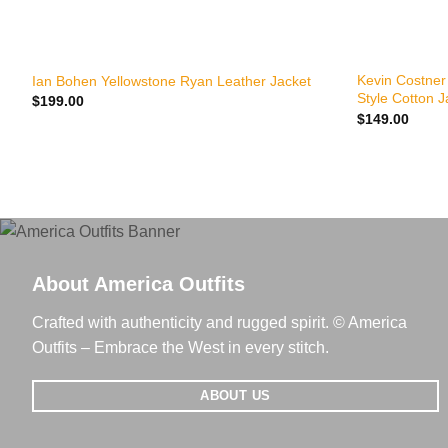
+
+
Kevin Costner
Ian Bohen Yellowstone Ryan Leather Jacket
Style Cotton J
$
199.00
$
149.00
About America Outfits
Crafted with authenticity and rugged spirit. © America
Outfits – Embrace the West in every stitch.
ABOUT US