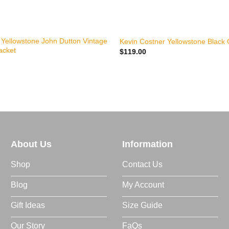
+
 Yellowstone John Dutton Vintage
Kevin Costner Yellowstone Black 
acket
$
119.00
About Us
Information
Shop
Contact Us
Blog
My Account
Gift Ideas
Size Guide
Our Story
FaQs