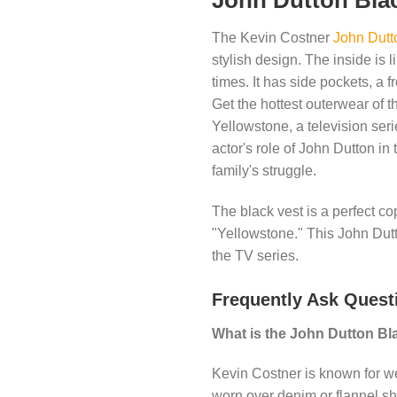
John Dutton Bla
The Kevin Costner
John Dutt
stylish design. The inside is l
times. It has side pockets, a fr
Get the hottest outerwear of t
Yellowstone, a television ser
actor's role of John Dutton in
family's struggle.
The black vest is a perfect c
"Yellowstone." This John Dutt
the TV series.
Frequently Ask Quest
What is the John Dutton Bl
Kevin Costner is known for w
worn over denim or flannel sh