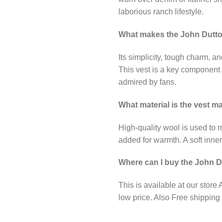
laborious ranch lifestyle.
What makes the John Dutto
Its simplicity, tough charm, a
This vest is a key component o
admired by fans.
What material is the vest 
High-quality wool is used to m
added for warmth. A soft inner 
Where can I buy the John D
This is available at our store
low price. Also Free shipping