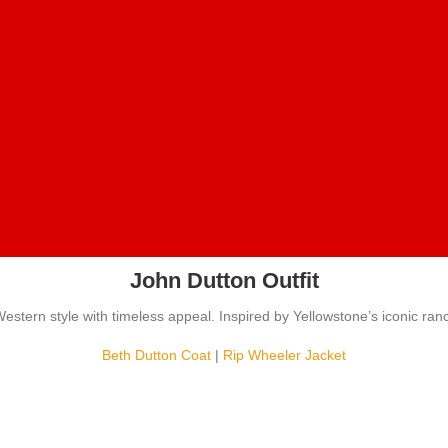
John Dutton Outfit
estern style with timeless appeal. Inspired by Yellowstone’s iconic ran
Beth Dutton Coat
|
Rip Wheeler Jacket