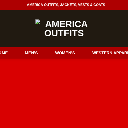
AMERICA OUTFITS, JACKETS, VESTS & COATS
OME
MEN’S
WOMEN’S
WESTERN APPAR