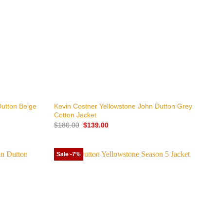
+
Dutton Beige
Kevin Costner Yellowstone John Dutton Grey
Cotton Jacket
Original
Current
$
180.00
$
139.00
price
price
was:
is:
$180.00.
$139.00.
Sale -7%