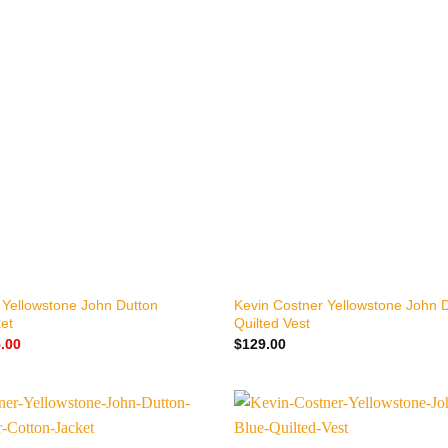
+
 Yellowstone John Dutton
Kevin Costner Yellowstone John D
et
Quilted Vest
nal
Current
.00
$
129.00
price
is:
.00.
$155.00.