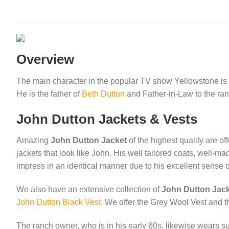
was:
is:
was:
$149.00.
$99.00.
$180
Overview
The main character in the popular TV show Yellowstone is 
He is the father of
Beth Dutton
and Father-in-Law to the r
John Dutton Jackets & Vests
Amazing
John Dutton Jacket
of the highest quality are of
jackets that look like John. His well tailored coats, well-
impress in an identical manner due to his excellent sense o
We also have an extensive collection of
John Dutton Jac
John Dutton Black Vest
. We offer the Grey Wool Vest and th
The ranch owner, who is in his early 60s, likewise wears su