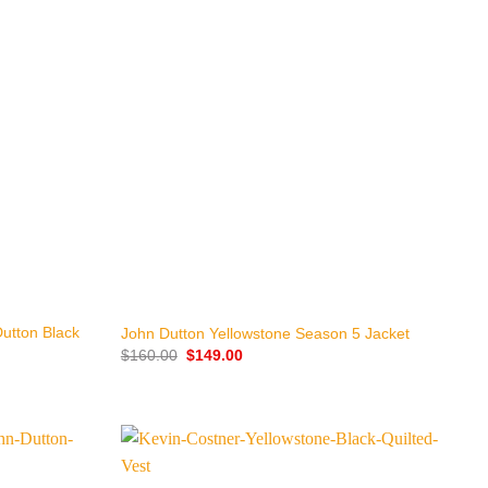
+
utton Black
John Dutton Yellowstone Season 5 Jacket
Original
Current
$
160.00
$
149.00
price
price
was:
is:
$160.00.
$149.00.