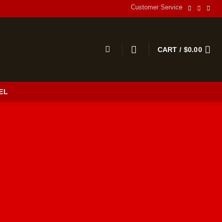
Customer Service
CART /
$
0.00
EL