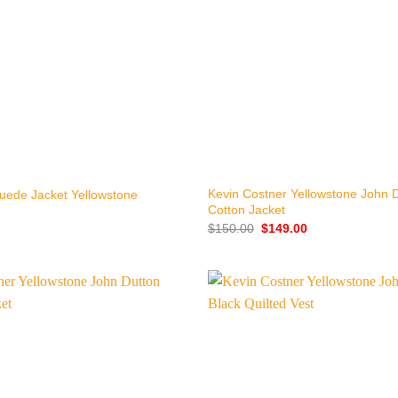
+
Kevin Costner Yellowstone John 
uede Jacket Yellowstone
Cotton Jacket
Original
Current
$
150.00
$
149.00
price
price
was:
is:
$150.00.
$149.00.