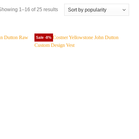
Sorted
Showing 1–16 of 25 results
by
popularity
Sale -8%