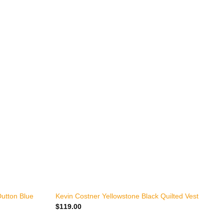
+
utton Blue
Kevin Costner Yellowstone Black Quilted Vest
$
119.00