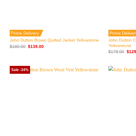
+
+
Prime Delivery
Prime Deliver
John Dutton C
John Dutton Brown Quilted Jacket Yellowstone
Yellowstone
Original
Current
$
180.00
$
139.00
price
price
Origi
$
179.00
$
129
was:
is:
price
$180.00.
$139.00.
was:
$179
Sale -34%