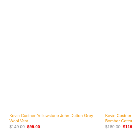
+
+
Kevin Costner Yellowstone John Dutton Grey
Kevin Costner
Wool Vest
Bomber Cotto
Original
Current
Origi
$
149.00
$
99.00
$
180.00
$
119
price
price
price