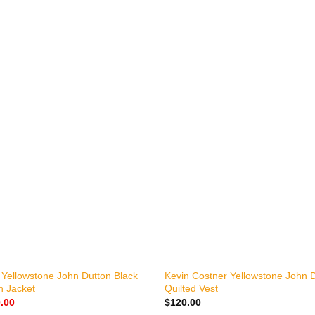
+
 Yellowstone John Dutton Black
Kevin Costner Yellowstone John D
n Jacket
Quilted Vest
nal
Current
.00
$
120.00
price