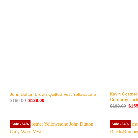
+
+
Kevin Costner
John Dutton Brown Quilted Vest Yellowstone
Corduroy Jack
Original
Current
$
160.00
$
129.00
price
price
Origi
$
189.00
$
155
was:
is:
price
$160.00.
$129.00.
was:
$189
Sale -34%
Sale -34%