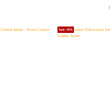
Sale -35%