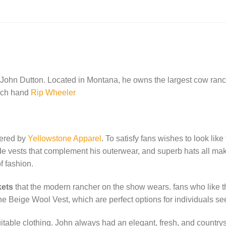
is:
.00.
$119.00.
John Dutton. Located in Montana, he owns the largest cow ranch
anch hand
Rip Wheeler
fered by
Yellowstone Apparel
. To satisfy fans wishes to look lik
made vests that complement his outerwear, and superb hats all ma
f fashion.
kets
that the modern rancher on the show wears. fans who like th
e Beige Wool Vest, which are perfect options for individuals see
itable clothing. John always had an elegant, fresh, and countrysi