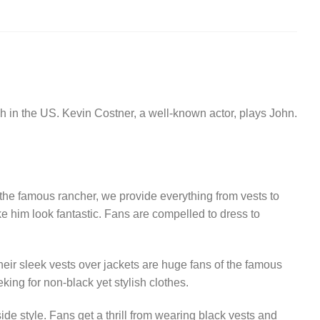
 in the US. Kevin Costner, a well-known actor, plays John.
e the famous rancher, we provide everything from vests to
ke him look fantastic. Fans are compelled to dress to
eir sleek vests over jackets are huge fans of the famous
king for non-black yet stylish clothes.
de style. Fans get a thrill from wearing black vests and