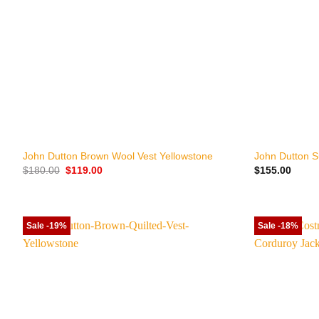
+
+
John Dutton Brown Wool Vest Yellowstone
John Dutton S
Original
Current
$
180.00
$
119.00
$
155.00
price
price
was:
is:
$180.00.
$119.00.
Sale -19%
Sale -18%