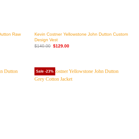
+
Dutton Raw
Kevin Costner Yellowstone John Dutton Custom
Design Vest
Original
Current
$
140.00
$
129.00
price
price
was:
is:
$140.00.
$129.00.
Sale -23%