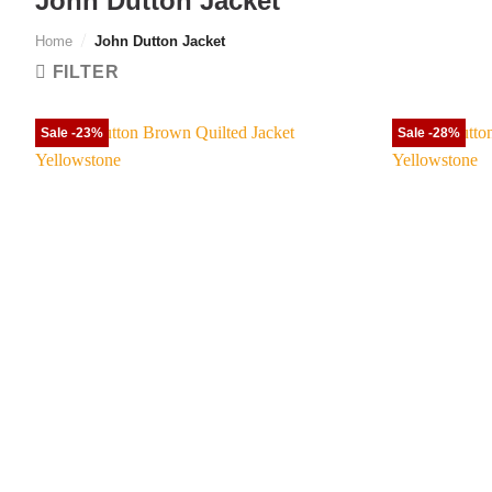
John Dutton Jacket
Home
/
John Dutton Jacket
FILTER
Sale -23%
Sale -28%