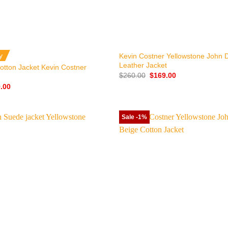
+
y
Kevin Costner Yellowstone John 
Leather Jacket
otton Jacket Kevin Costner
Original
Current
$
260.00
$
169.00
price
price
nal
Current
.00
was:
is:
price
$260.00.
$169.00.
is:
.00.
$129.00.
Sale -1%