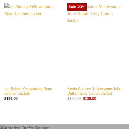
Sale -23%
Ian Bohen Yellowstone Ryan
Kevin Costner Yellowstone John
Leather Jacket
Dutton Grey Cotton Jacket
Original
Current
$
199.00
$
180.00
$
139.00
price
price
was:
is:
$180.00.
$139.00.