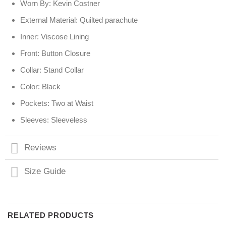
Worn By: Kevin Costner
External Material: Quilted parachute
Inner: Viscose Lining
Front: Button Closure
Collar: Stand Collar
Color: Black
Pockets: Two at Waist
Sleeves: Sleeveless
Reviews
Size Guide
RELATED PRODUCTS