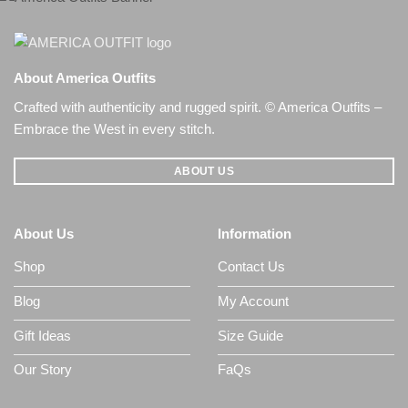
About America Outfits
Crafted with authenticity and rugged spirit. © America Outfits –
Embrace the West in every stitch.
ABOUT US
About Us
Information
Shop
Contact Us
Blog
My Account
Gift Ideas
Size Guide
Our Story
FaQs