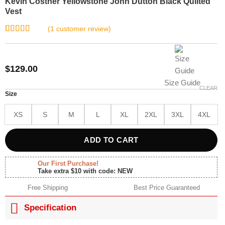
Kevin Costner Yellowstone John Dutton Black Quilted
Vest
(
1
customer review)
Rated
1
5.00
out of 5
based on
customer
$
129.00
rating
Size Guide
CLEAR
Size
XS
S
M
L
XL
2XL
3XL
4XL
ADD TO CART
Our First Purchase!
Take extra $10 with code: NEW
Free Shipping
Best Price Guaranteed
Specification