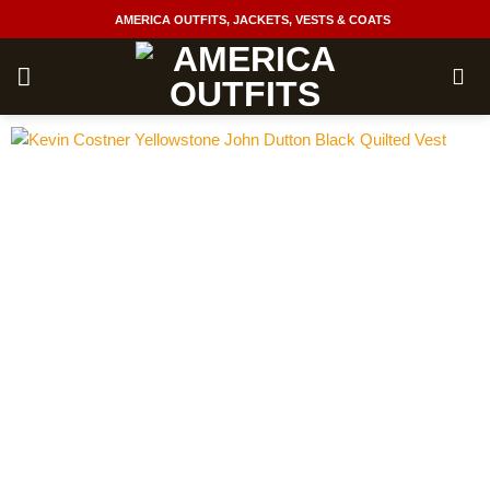
Skip
AMERICA OUTFITS, JACKETS, VESTS & COATS
to
content