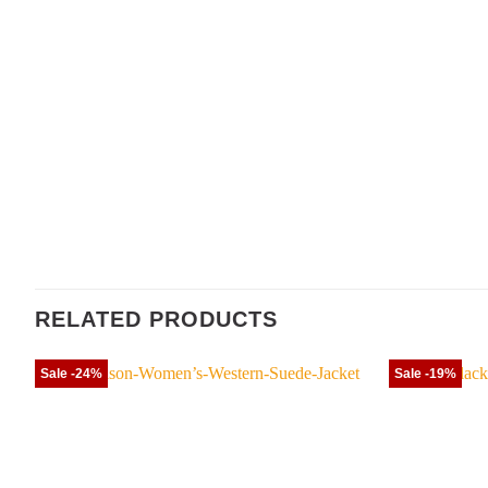
RELATED PRODUCTS
Sale -24%
Sale -19%