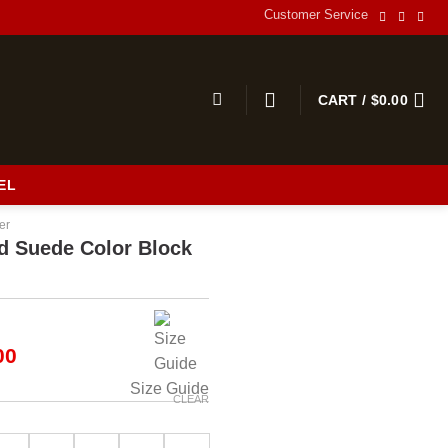
Customer Service
CART /
$
0.00
EL
er
d Suede Color Block
al
Current
00
price
Size Guide
is:
CLEAR
00.
$189.00.