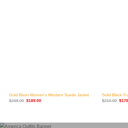
+
+
Gold Bison Women’s Western Suede Jacket
Solid Black Tr
Original
Current
Origi
$
249.00
$
189.00
$
210.00
$
170
price
price
price
was:
is:
was:
$249.00.
$189.00.
$210