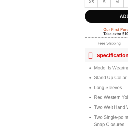
XS
S
M
AD
Our First Pur
Take extra $1
Free Shipping
Specificatio
Model Is Wearin
Stand Up Collar
Long Sleeves
Red Western Yo
Two Welt Hand 
Two Single-poin
Snap Closures