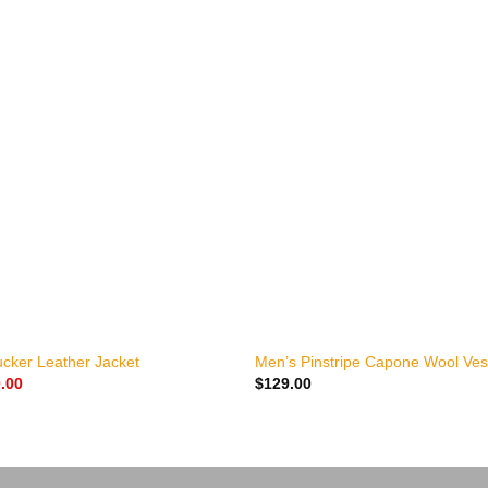
+
ucker Leather Jacket
Men’s Pinstripe Capone Wool Ves
nal
Current
.00
$
129.00
price
is:
.00.
$170.00.