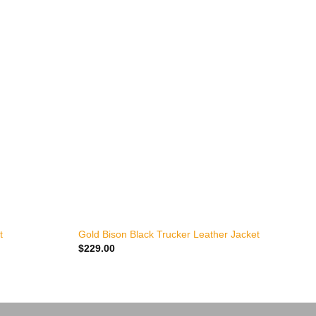
+
t
Gold Bison Black Trucker Leather Jacket
L
$
229.00
$