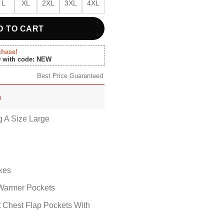
L
XL
2XL
3XL
4XL
D TO CART
chase!
0 with code: NEW
Best Price Guaranteed
n
g A Size Large
kes
Warmer Pockets
t Chest Flap Pockets With