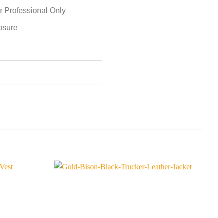
r Professional Only
losure
S