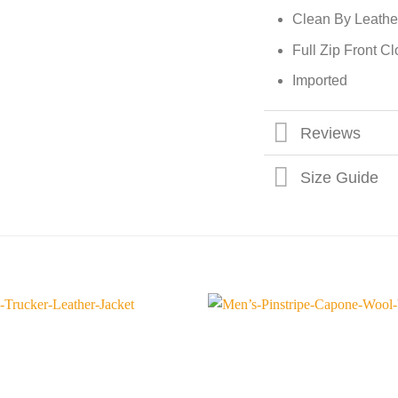
Clean By Leathe
Full Zip Front C
Imported
Reviews
Size Guide