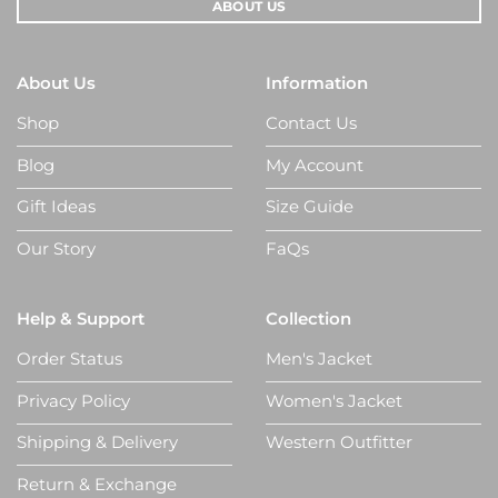
ABOUT US
About Us
Information
Shop
Contact Us
Blog
My Account
Gift Ideas
Size Guide
Our Story
FaQs
Help & Support
Collection
Order Status
Men's Jacket
Privacy Policy
Women's Jacket
Shipping & Delivery
Western Outfitter
Return & Exchange