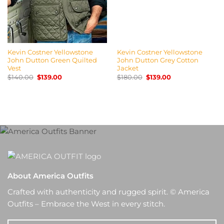
Kevin Costner Yellowstone
Kevin Costner Yellowstone
John Dutton Green Quilted
John Dutton Grey Cotton
Vest
Jacket
Original
Current
Original
Current
$
140.00
$
139.00
$
180.00
$
139.00
price
price
price
price
was:
is:
was:
is:
$140.00.
$139.00.
$180.00.
$139.00.
About America Outfits
Crafted with authenticity and rugged spirit. © America
Outfits – Embrace the West in every stitch.