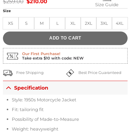
Original
Current
$
259.00
$
210.00
Size Guide
price
price
was:
is:
Size
$259.00.
$210.00.
XS
S
M
L
XL
2XL
3XL
4XL
ADD TO CART
Our First Purchase!
Take extra $10 with code: NEW
Free Shipping
Best Price Guaranteed
Specification
Style: 1950s Motorcycle Jacket
Fit: tailoring fit
Possibility of Made-to-Measure
Weight: heavyweight