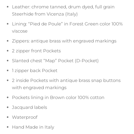
Leather: chrome tanned, drum dyed, full grain
Steerhide from Vicenza (Italy)
Lining: “Pied de Poule” in Forest Green color 100%
viscose
Zippers: antique brass with engraved markings
2 zipper front Pockets
Slanted chest “Map” Pocket (D-Pocket)
1 zipper back Pocket
2 inside Pockets with antique brass snap buttons
with engraved markings
Pockets lining in Brown color 100% cotton
Jacquard labels
Waterproof
Hand Made in Italy