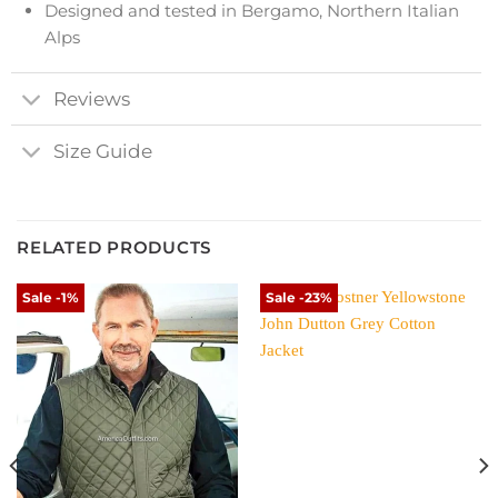
Designed and tested in Bergamo, Northern Italian
Alps
Reviews
Size Guide
RELATED PRODUCTS
Sale -1%
Sale -23%