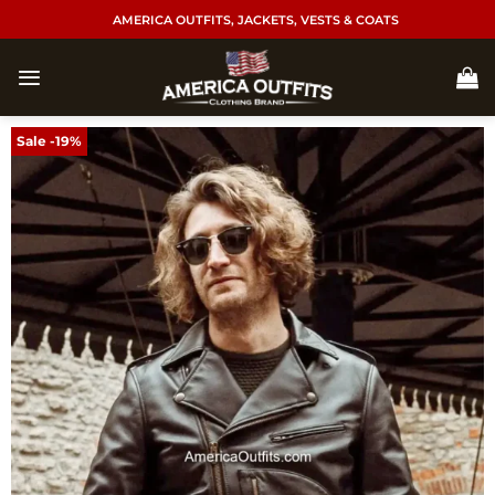
Skip
AMERICA OUTFITS, JACKETS, VESTS & COATS
to
content
Sale -19%