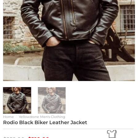
Home
/
Yellowstone Men's Clothing
Rodio Black Biker Leather Jacket