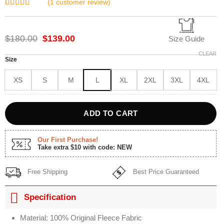
(
1
customer review)
Rated
1
5.00
out of 5
based on
Original
Current
$
180.00
$
139.00
customer
Size Guide
rating
price
price
CLEAR
was:
is:
Size
$180.00.
$139.00.
XS
S
M
L
XL
2XL
3XL
4XL
ADD TO CART
Our First Purchase!
Take extra $10 with code: NEW
Free Shipping
Best Price Guaranteed
Specification
Material: 100% Original Fleece Fabric