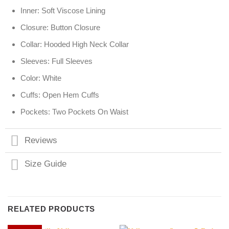
Inner: Soft Viscose Lining
Closure: Button Closure
Collar: Hooded High Neck Collar
Sleeves: Full Sleeves
Color: White
Cuffs: Open Hem Cuffs
Pockets: Two Pockets On Waist
Reviews
Size Guide
RELATED PRODUCTS