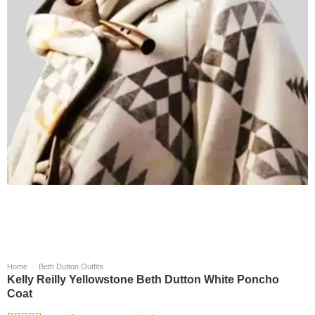
/
Home
Beth Dutton Outfits
Kelly Reilly Yellowstone Beth Dutton White Poncho
Coat