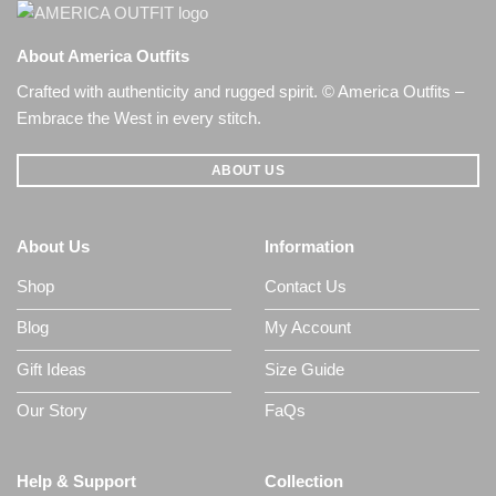
About America Outfits
Crafted with authenticity and rugged spirit. © America Outfits –
Embrace the West in every stitch.
ABOUT US
About Us
Information
Shop
Contact Us
Blog
My Account
Gift Ideas
Size Guide
Our Story
FaQs
Help & Support
Collection