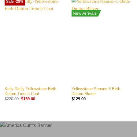
Sale -28%
New Arrivals
Kelly Reilly Yellowstone Beth
Yellowstone Season 5 Beth
Dutton Trench Coat
Dutton Blazer
Original
Current
$
220.00
$
159.00
$
129.00
price
price
was:
is:
$220.00.
$159.00.