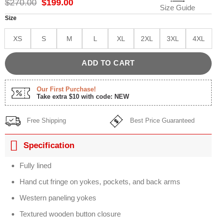
Original
Current
$
270.00
$
199.00
Size Guide
price
price
was:
is:
Size
$270.00.
$199.00.
XS
S
M
L
XL
2XL
3XL
4XL
ADD TO CART
Our First Purchase!
Take extra $10 with code: NEW
Free Shipping
Best Price Guaranteed
Specification
Fully lined
Hand cut fringe on yokes, pockets, and back arms
Western paneling yokes
Textured wooden button closure