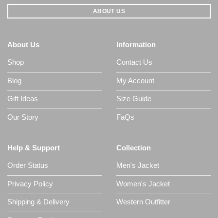
ABOUT US
About Us
Information
Shop
Contact Us
Blog
My Account
Gift Ideas
Size Guide
Our Story
FaQs
Help & Support
Collection
Order Status
Men's Jacket
Privacy Policy
Women's Jacket
Shipping & Delivery
Western Outfitter