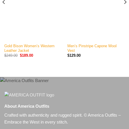
Gold Bison Women’s Western
Men’s Pinstripe Capone Wool
Leather Jacket
Vest
Original
Current
$
249.00
$
189.00
$
129.00
price
price
was:
is:
$249.00.
$189.00.
About America Outfits
Crafted with authenticity and rugged spirit. © America Outfits –
Embrace the West in every stitch.