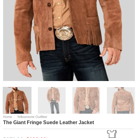
/
Home
Yellowstone Outfitter
The Giant Fringe Suede Leather Jacket