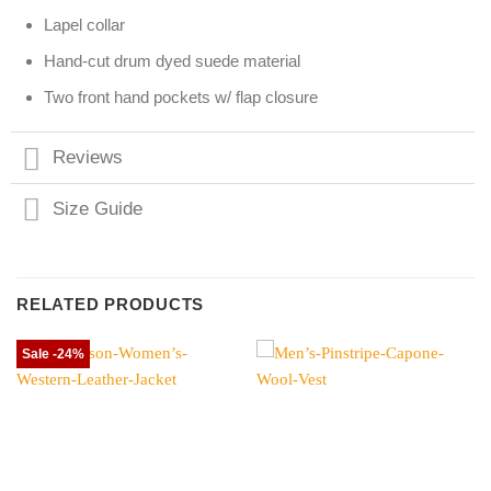
Lapel collar
Hand-cut drum dyed suede material
Two front hand pockets w/ flap closure
Reviews
Size Guide
RELATED PRODUCTS
Sale -24%