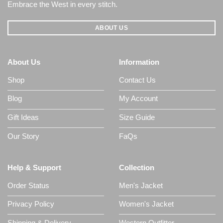
Embrace the West in every stitch.
ABOUT US
About Us
Information
Shop
Contact Us
Blog
My Account
Gift Ideas
Size Guide
Our Story
FaQs
Help & Support
Collection
Order Status
Men's Jacket
Privacy Policy
Women's Jacket
Shipping & Delivery
Western Outfitter