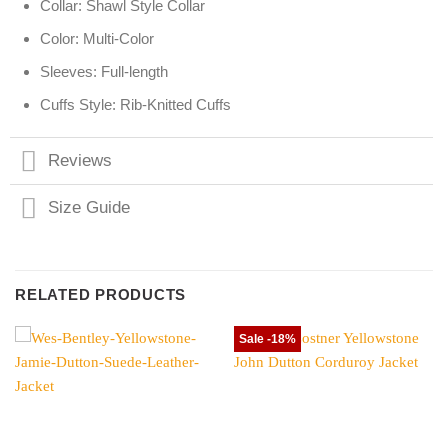
Collar: Shawl Style Collar
Color: Multi-Color
Sleeves: Full-length
Cuffs Style: Rib-Knitted Cuffs
Reviews
Size Guide
RELATED PRODUCTS
Sale -18%