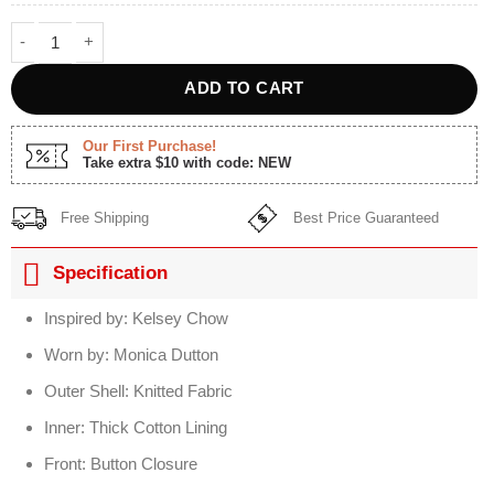
Yellowstone S5 Kelsey Asbille Grey Aztec Cardigan quantity
ADD TO CART
Our First Purchase!
Take extra $10 with code: NEW
Free Shipping
Best Price Guaranteed
Specification
Inspired by: Kelsey Chow
Worn by: Monica Dutton
Outer Shell: Knitted Fabric
Inner: Thick Cotton Lining
Front: Button Closure