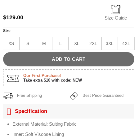
Rated
1
5.00
out of 5
based on
$
129.00
customer
Size Guide
rating
Size
XS
S
M
L
XL
2XL
3XL
4XL
ADD TO CART
Our First Purchase!
Take extra $10 with code: NEW
Free Shipping
Best Price Guaranteed
Specification
External Material: Suiting Fabric
Inner: Soft Viscose Lining