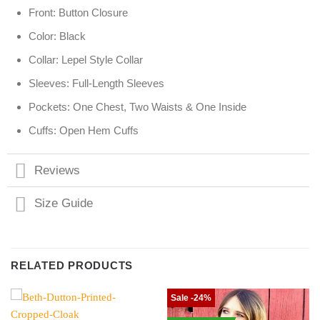
Front: Button Closure
Color: Black
Collar: Lepel Style Collar
Sleeves: Full-Length Sleeves
Pockets: One Chest, Two Waists & One Inside
Cuffs: Open Hem Cuffs
Reviews
Size Guide
RELATED PRODUCTS
Sale -24%