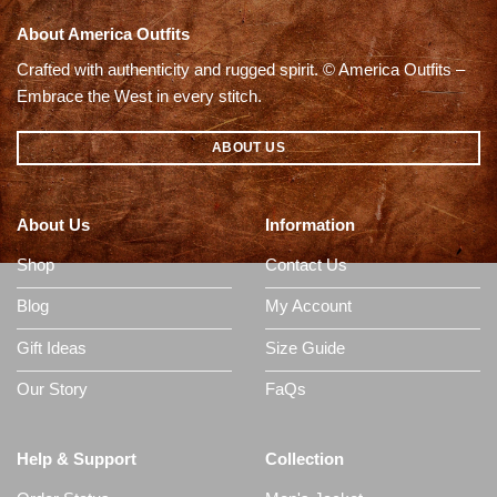
About America Outfits
Crafted with authenticity and rugged spirit. © America Outfits –
Embrace the West in every stitch.
ABOUT US
About Us
Information
Shop
Contact Us
Blog
My Account
Gift Ideas
Size Guide
Our Story
FaQs
Help & Support
Collection