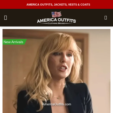
Skip
AMERICA OUTFITS, JACKETS, VESTS & COATS
to
content
New Arrivals