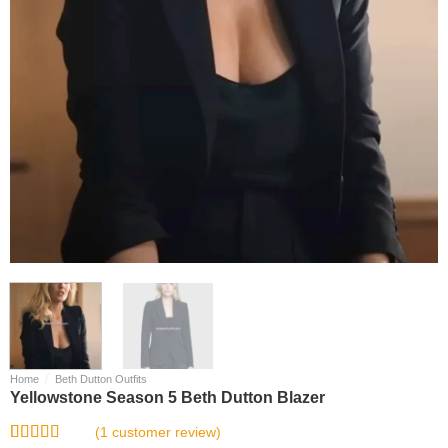
/
Home
Beth Dutton Outfits
Yellowstone Season 5 Beth Dutton Blazer
(
1
customer review)