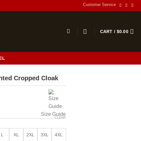
Customer Service
CART /
$
0.00
EL
s
inted Cropped Cloak
Size Guide
CLEAR
L
XL
2XL
3XL
4XL