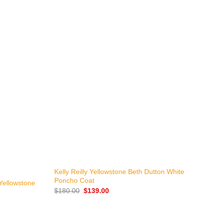
+
Kelly Reilly Yellowstone Beth Dutton White
L
Poncho Coat
C
Yellowstone
Original
Current
$
180.00
$
139.00
$
price
price
was:
is:
$180.00.
$139.00.