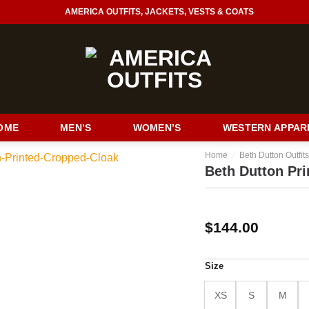
AMERICA OUTFITS, JACKETS, VESTS & COATS
OME
MEN’S
WOMEN’S
WESTERN APPAR
/
Home
Beth Dutton Outfit
Beth Dutton Pr
$
144.00
Size
XS
S
M