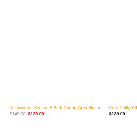
+
+
Yellowstone Season 5 Beth Dutton Grey Blazer
Kelly Reilly Y
Original
Current
$
149.00
$
129.00
$
139.00
price
price
was:
is:
$149.00.
$129.00.