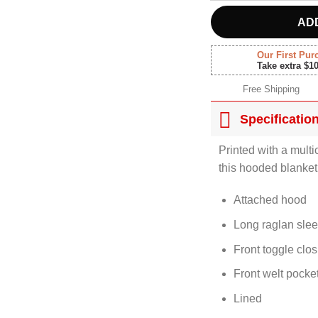
AD
Our First Pur
Take extra $1
Free Shipping
Specificatio
Printed with a multi
this hooded blanket
Attached hood
Long raglan sle
Front toggle clo
Front welt pocke
Lined