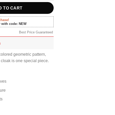
D TO CART
chase!
0 with code: NEW
Best Price Guaranteed
n
colored geometric pattern,
 cloak is one special piece.
eves
sure
ts