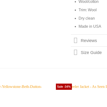
Wool/cotton
Trim: Wool
Dry clean
Made in USA
Reviews
Size Guide
Sale -34%