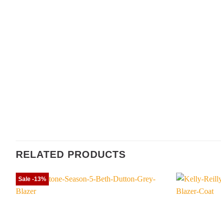
RELATED PRODUCTS
Sale -13%