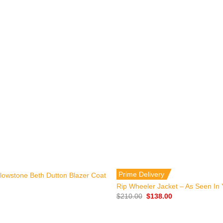
+
Prime Delivery
ellowstone Beth Dutton Blazer Coat
Rip Wheeler Jacket – As Seen In 
Original
Current
$
210.00
$
138.00
price
price
was:
is:
$210.00.
$138.00.