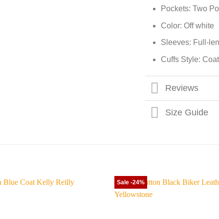
Pockets: Two Po
Color: Off white
Sleeves: Full-le
Cuffs Style: Coat
Reviews
Size Guide
Sale -24%