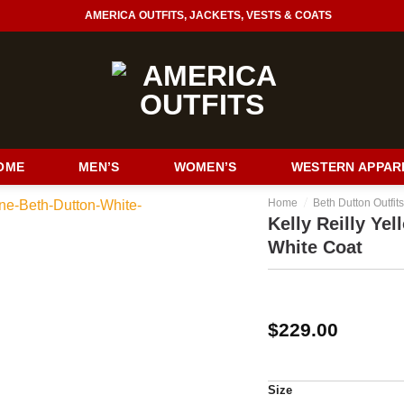
AMERICA OUTFITS, JACKETS, VESTS & COATS
OME
MEN’S
WOMEN’S
WESTERN APPAR
/
Home
Beth Dutton Outfit
Kelly Reilly Ye
White Coat
$
229.00
Size