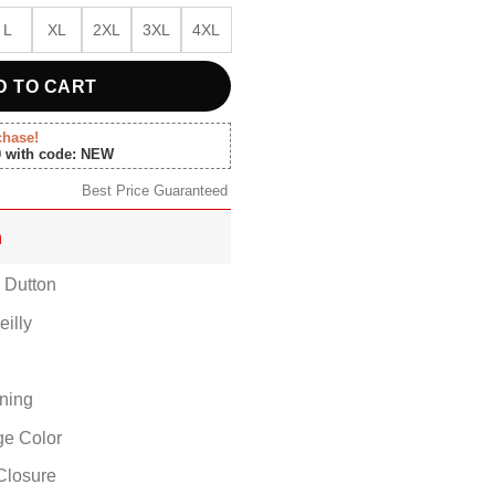
L
XL
2XL
3XL
4XL
D TO CART
chase!
0 with code: NEW
Best Price Guaranteed
n
h Dutton
eilly
ining
ige Color
Closure