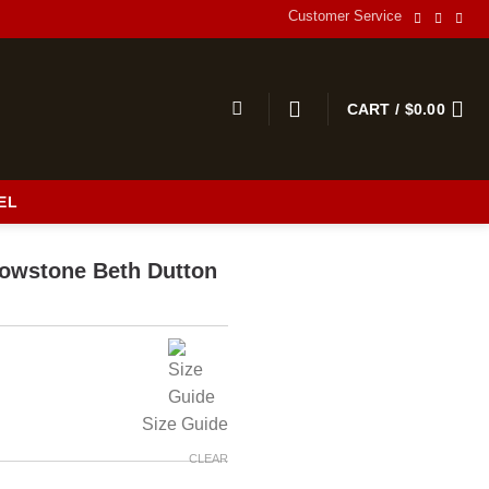
Customer Service
CART /
$
0.00
EL
s
llowstone Beth Dutton
Size Guide
CLEAR