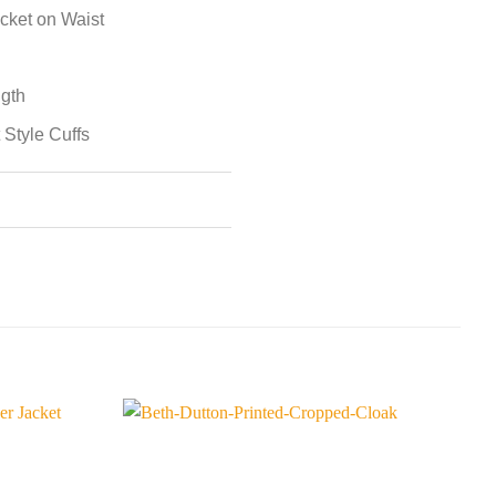
cket on Waist
ngth
 Style Cuffs
S