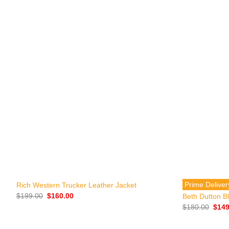
+
+
Prime Deliver
Rich Western Trucker Leather Jacket
Original
Current
$
199.00
$
160.00
Beth Dutton Bl
price
price
Origi
$
180.00
$
149
was:
is:
price
$199.00.
$160.00.
was:
$180