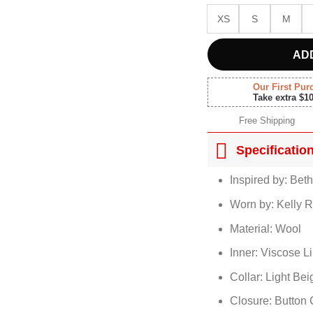
XS
S
M
AD
Our First Pur
Take extra $1
Free Shipping
Specificatio
Inspired by: Bet
Worn by: Kelly R
Material: Wool
Inner: Viscose L
Collar: Light Be
Closure: Button 