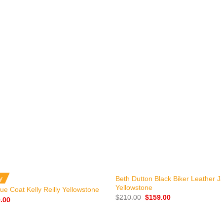
+
y
Beth Dutton Black Biker Leather 
Yellowstone
ue Coat Kelly Reilly Yellowstone
Original
Current
$
210.00
$
159.00
nal
Current
.00
price
price
price
was:
is:
is:
$210.00.
$159.00.
.00.
$149.00.