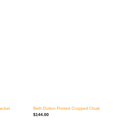
+
Jacket
Beth Dutton Printed Cropped Cloak
Y
$
144.00
$