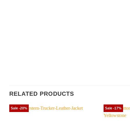
RELATED PRODUCTS
Sale -20%
Sale -17%