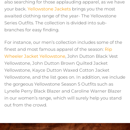
also searching for those applauding apparel, as we have
your back.
Yellowstone Jackets
brings you the most
awaited clothing range of the year- The Yellowstone
Series Outfits. The collection is divided into sub-
branches for easy finding.
For instance, our men’s collection includes some of the
finest and most famous apparel of the season:
Rip
Wheeler Jacket Yellowstone
, John Dutton Black Vest
Yellowstone, John Dutton Brown Quilted Jacket
Yellowstone, Kayce Dutton Waxed Cotton Jacket
Yellowstone, and the list goes on. In addition, we include
the gorgeous Yellowstone Season 5 Outfits such as
Lynelle Perry Black Blazer and Caroline Warner Blazer
in our women’s range, which will surely help you stand
out from the crowd.