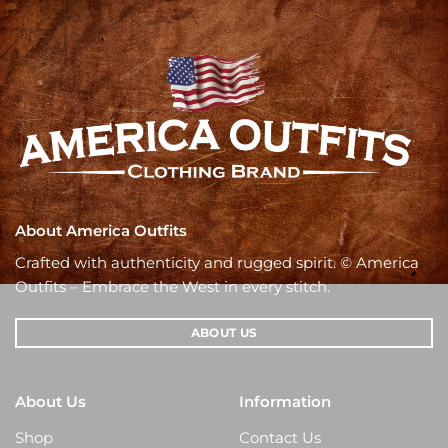
About America Outfits
Crafted with authenticity and rugged spirit. © America
Outfits – Embrace the West in every stitch.
ABOUT US
About Us
Information
Shop
Contact Us