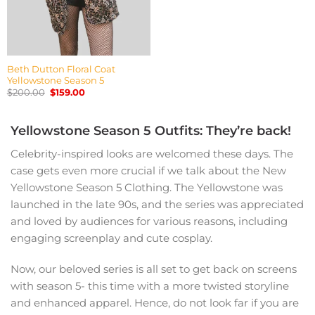
Beth Dutton Floral Coat
Yellowstone Season 5
Original
Current
$
200.00
$
159.00
price
price
was:
is:
$200.00.
$159.00.
Yellowstone Season 5 Outfits: They’re back!
Celebrity-inspired looks are welcomed these days. The
case gets even more crucial if we talk about the New
Yellowstone Season 5 Clothing. The Yellowstone was
launched in the late 90s, and the series was appreciated
and loved by audiences for various reasons, including
engaging screenplay and cute cosplay.
Now, our beloved series is all set to get back on screens
with season 5- this time with a more twisted storyline
and enhanced apparel. Hence, do not look far if you are