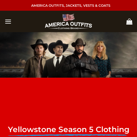
Skip
AMERICA OUTFITS, JACKETS, VESTS & COATS
to
content
Yellowstone Season 5 Clothing