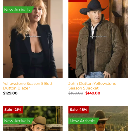
New Arrivals
Yellowstone Season 5 Beth
John Dutton Yellowstone
Dutton Blazer
Season 5 Jacket
Original
Current
$
129.00
$
160.00
$
149.00
price
price
was:
is:
$160.00.
$149.00.
Sale -21%
Sale -18%
New Arrivals
New Arrivals