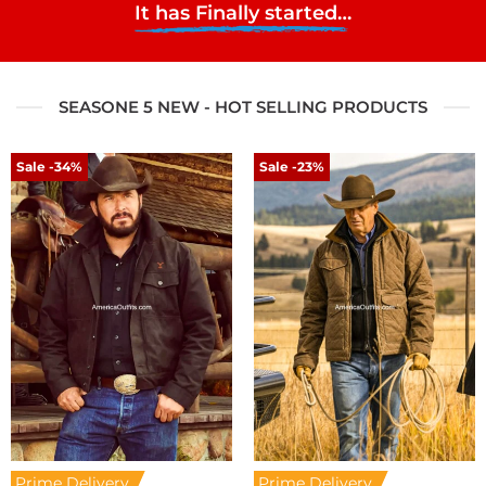
It has Finally started…
SEASONE 5 NEW - HOT SELLING PRODUCTS
Sale -34%
Sale -23%
Prime Delivery
Prime Delivery