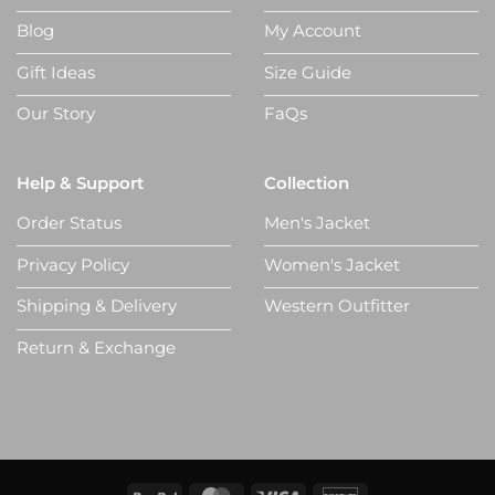
Blog
My Account
Gift Ideas
Size Guide
Our Story
FaQs
Help & Support
Collection
Order Status
Men's Jacket
Privacy Policy
Women's Jacket
Shipping & Delivery
Western Outfitter
Return & Exchange