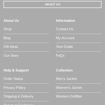
ABOUT US
About Us
Information
Shop
Contact Us
Blog
My Account
Gift Ideas
Size Guide
Our Story
FaQs
Help & Support
Collection
Order Status
Men's Jacket
Privacy Policy
Women's Jacket
Shipping & Delivery
Western Outfitter