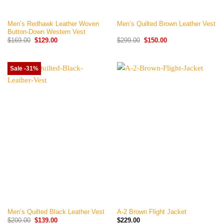
Men’s Redhawk Leather Woven
Men’s Quilted Brown Leather Vest
Button-Down Western Vest
Original
Current
Original
Current
$
169.00
$
129.00
$
299.00
$
150.00
price
price
price
price
was:
is:
was:
is:
$169.00.
$129.00.
$299.00.
$150.00.
Sale -31%
Men’s Quilted Black Leather Vest
A-2 Brown Flight Jacket
Original
Current
$
200.00
$
139.00
$
229.00