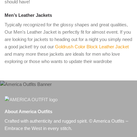
should have!
Men’s Leather Jackets
Typically recognized for the glossy shapes and great qualities,
Our Men's Leather Jacket is perfectly fit for almost event. If you
are looking for jackets to heading out for a night you simply need
a good jacket! try out our
Goldrush Color Block Leather Jacket
and many more these jackets are ideals for men who love
exploring or those who wants to update their wardrobe
About America Outfits
Crafted with authenticity and rugged spirit. © America Outfits –
Embrace the West in every stitch.