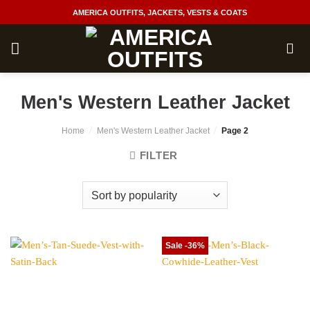
Skip
AMERICA OUTFITS, JACKETS, VESTS & COATS
to
content
Men's Western Leather Jacket
/
/
Home
Men's Western Leather Jacket
Page 2
FILTER
Sale -36%