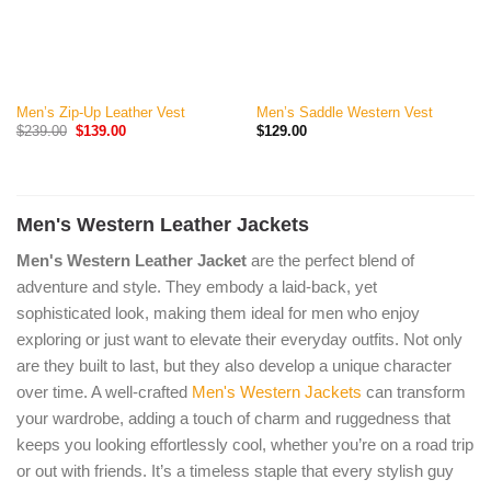
Men’s Zip-Up Leather Vest
Men’s Saddle Western Vest
Original
Current
$
239.00
$
139.00
$
129.00
price
price
was:
is:
$239.00.
$139.00.
Men's Western Leather Jackets
Men's Western Leather Jacket
are the perfect blend of
adventure and style. They embody a laid-back, yet
sophisticated look, making them ideal for men who enjoy
exploring or just want to elevate their everyday outfits. Not only
are they built to last, but they also develop a unique character
over time. A well-crafted
Men's Western Jackets
can transform
your wardrobe, adding a touch of charm and ruggedness that
keeps you looking effortlessly cool, whether you’re on a road trip
or out with friends. It’s a timeless staple that every stylish guy