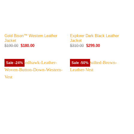
Gold Bison™ Western Leather
Explorer Dark Black Leather
Jacket
Jacket
Original
Current
Original
Current
$
190.00
$
180.00
$
310.00
$
299.00
price
price
price
price
was:
is:
was:
is:
$190.00.
$180.00.
$310.00.
$299.00.
Sale -24%
Sale -50%