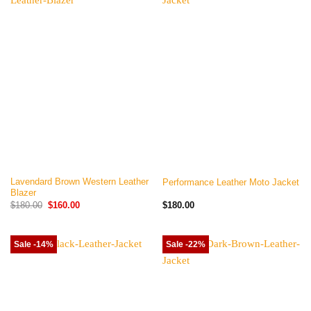
Lavendard Brown Western Leather
Performance Leather Moto Jacket
Blazer
Original
Current
$
180.00
$
160.00
$
180.00
price
price
was:
is:
$180.00.
$160.00.
Sale -14%
Sale -22%