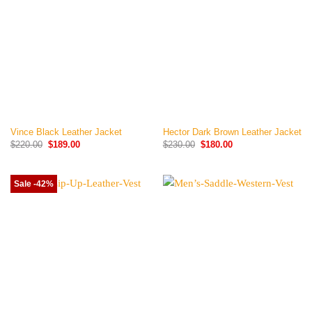
Vince Black Leather Jacket
Hector Dark Brown Leather Jacket
Original
Current
Original
Current
$
220.00
$
189.00
$
230.00
$
180.00
price
price
price
price
was:
is:
was:
is:
$220.00.
$189.00.
$230.00.
$180.00.
Sale -42%