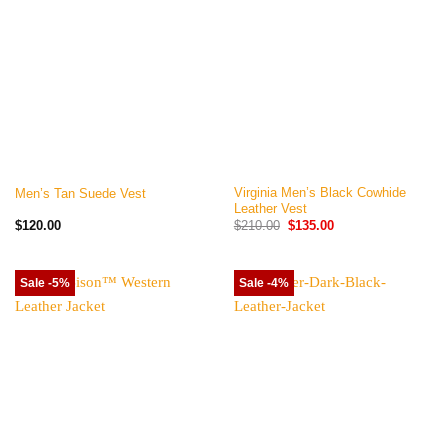
Virginia Men’s Black Cowhide
Men’s Tan Suede Vest
Leather Vest
Original
Current
$
120.00
$
210.00
$
135.00
price
price
was:
is:
$210.00.
$135.00.
Sale -5%
Sale -4%