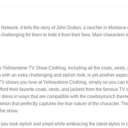
twork. It tells the story of John Dutton, a rancher in Montan
t is challenging for them to hide it from their foes. Main characte
gs Yellowstone TV Show Clothing, including all the coats, vests,
ith an extra challenging and stylish look, is yet another aspec
TV shows you love at Yellowstone Clothing, simply so you can lo
o afford their favorite coats, vests, and jackets from the famous 
hey dress in ways that are compatible with the cowboy/ranch the
hion that perfectly captures the true nature of the character.
 the show.
ou look stylish and smart while embracing the latest styles in c