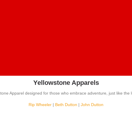
Yellowstone Apparels
stone Apparel designed for those who embrace adventure, just like the 
Rip Wheeler
|
Beth Dutton
|
John Dutton