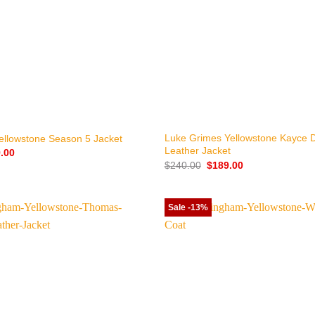
+
Luke Grimes Yellowstone Kayce 
ellowstone Season 5 Jacket
Leather Jacket
nal
Current
.00
price
Original
Current
$
240.00
$
189.00
is:
price
price
.00.
$149.00.
was:
is:
$240.00.
$189.00.
Sale -13%