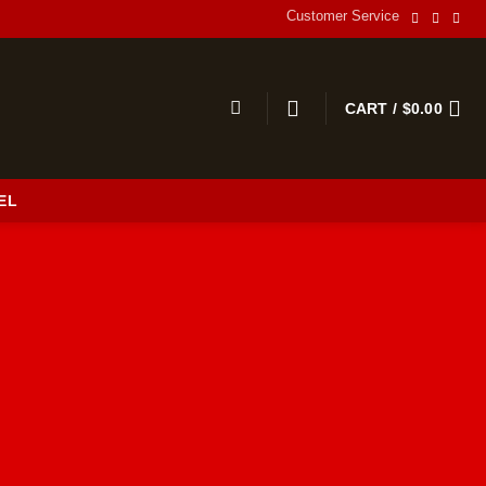
Customer Service
CART /
$
0.00
EL