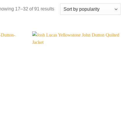
Sorted
owing 17–32 of 91 results
by
popularity