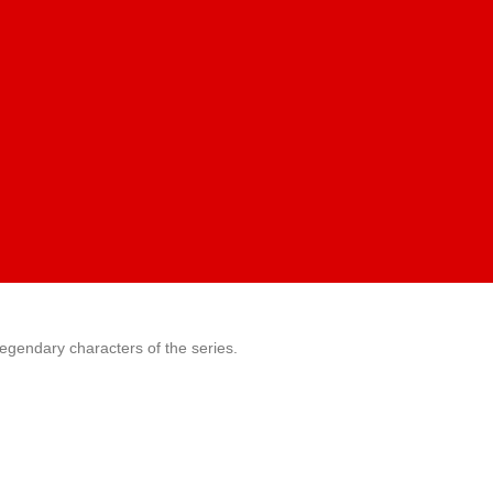
legendary characters of the series.