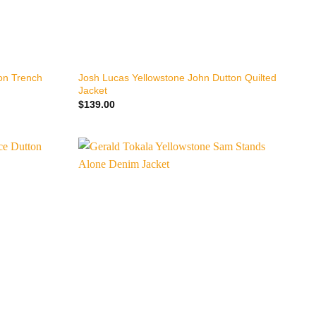
+
ton Trench
Josh Lucas Yellowstone John Dutton Quilted
Jacket
$
139.00