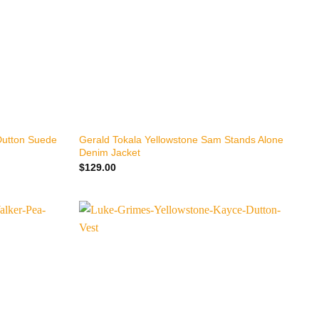
+
Dutton Suede
Gerald Tokala Yellowstone Sam Stands Alone
Denim Jacket
$
129.00