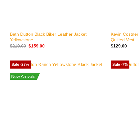
+
+
Beth Dutton Black Biker Leather Jacket
Kevin Costner
Yellowstone
Quilted Vest
Original
Current
$
210.00
$
159.00
$
129.00
price
price
was:
is:
$210.00.
$159.00.
Sale -27%
Sale -7%
New Arrivals