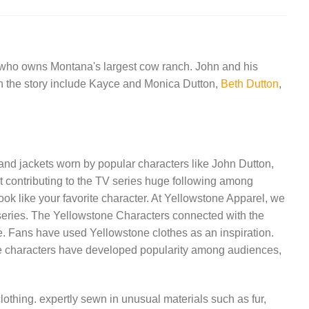
a who owns Montana's largest cow ranch. John and his
rs in the story include Kayce and Monica Dutton,
Beth Dutton
,
 and jackets worn by popular characters like John Dutton,
t contributing to the TV series huge following among
ok like your favorite character. At Yellowstone Apparel, we
TV series. The Yellowstone Characters connected with the
me. Fans have used Yellowstone clothes as an inspiration.
 The characters have developed popularity among audiences,
lothing. expertly sewn in unusual materials such as fur,