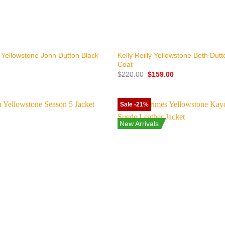
+
 Yellowstone John Dutton Black
Kelly Reilly Yellowstone Beth Dut
Coat
Original
Current
$
220.00
$
159.00
price
price
was:
is:
$220.00.
$159.00.
Sale -21%
New Arrivals