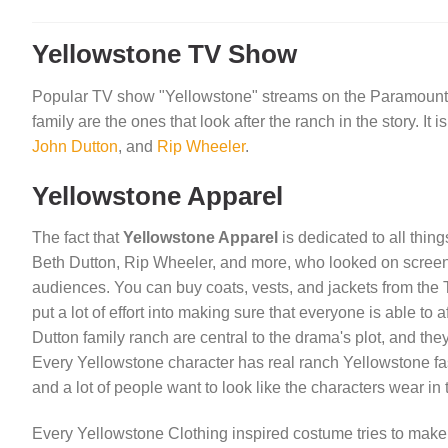
Yellowstone TV Show
Popular TV show "Yellowstone" streams on the Paramount Ne
family are the ones that look after the ranch in the story. I
John Dutton
, and
Rip Wheeler
.
Yellowstone Apparel
The fact that
Yellowstone Apparel
is dedicated to all thin
Beth Dutton, Rip Wheeler, and more, who looked on screen w
audiences. You can buy coats, vests, and jackets from the 
put a lot of effort into making sure that everyone is able t
Dutton family ranch are central to the drama's plot, and t
Every Yellowstone character has real ranch Yellowstone fas
and a lot of people want to look like the characters wear in
Every Yellowstone Clothing inspired costume tries to make y