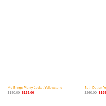
+
+
Mo Brings Plenty Jacket Yellowstone
Beth Dutton Y
Original
Current
Origi
$
180.00
$
129.00
$
260.00
$
159
price
price
price
was:
is:
was:
$180.00.
$129.00.
$260