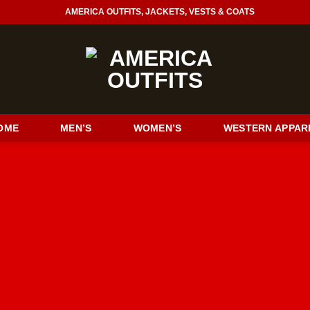
AMERICA OUTFITS, JACKETS, VESTS & COATS
OME
MEN’S
WOMEN’S
WESTERN APPAR