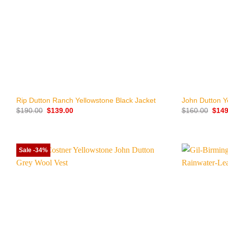
+
+
Rip Dutton Ranch Yellowstone Black Jacket
John Dutton Y
Original
Current
Origi
$
190.00
$
139.00
$
160.00
$
149
price
price
price
was:
is:
was:
$190.00.
$139.00.
$160
Sale -34%