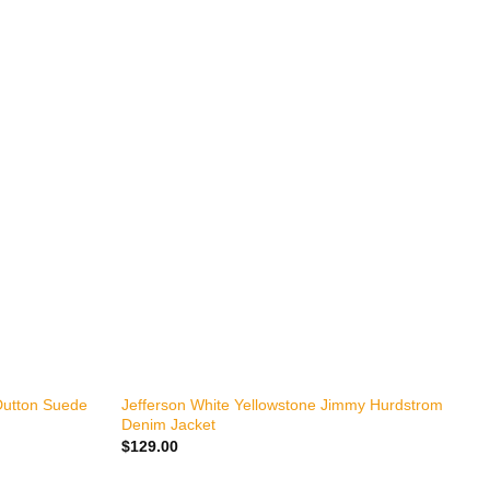
+
Dutton Suede
Jefferson White Yellowstone Jimmy Hurdstrom
Denim Jacket
$
129.00