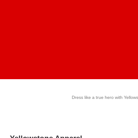
Dress like a true hero with Yellow