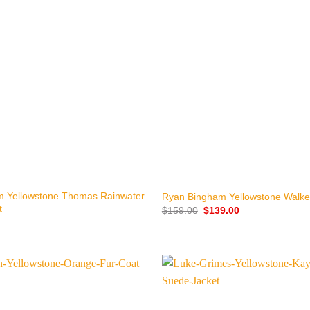
+
m Yellowstone Thomas Rainwater
Ryan Bingham Yellowstone Walke
t
Original
Current
$
159.00
$
139.00
price
price
was:
is:
$159.00.
$139.00.