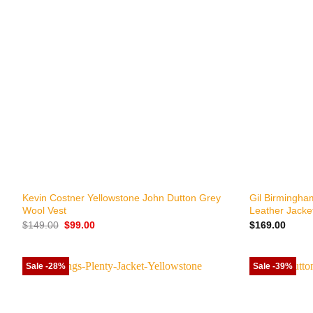
+
+
Kevin Costner Yellowstone John Dutton Grey
Gil Birmingha
Wool Vest
Leather Jacke
Original
Current
$
149.00
$
99.00
$
169.00
price
price
was:
is:
$149.00.
$99.00.
Sale -28%
Sale -39%