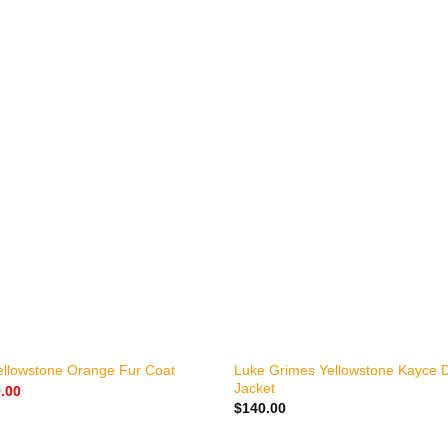
+
Luke Grimes Yellowstone Kayce 
ellowstone Orange Fur Coat
Jacket
nal
Current
.00
price
$
140.00
is:
.00.
$159.00.