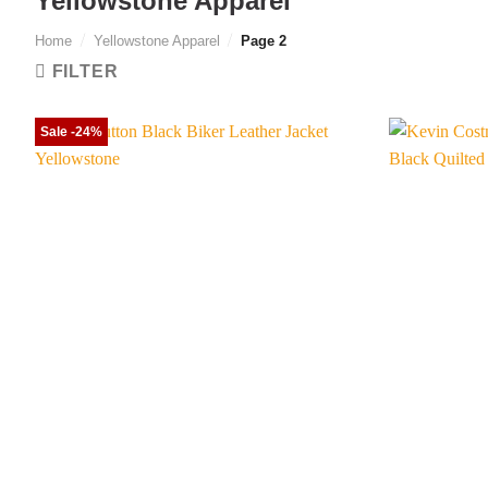
Yellowstone Apparel
Home
/
Yellowstone Apparel
/
Page 2
FILTER
Sale -24%