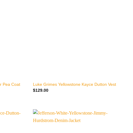
+
r Pea Coat
Luke Grimes Yellowstone Kayce Dutton Vest
$
129.00