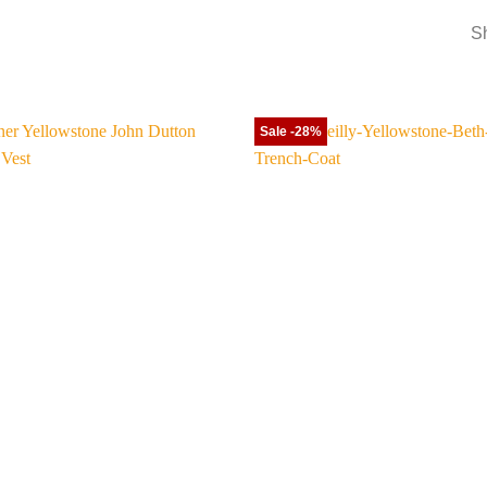
Sh
Sale -28%