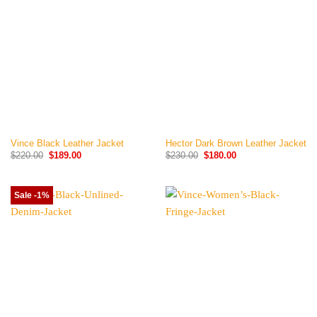
Vince Black Leather Jacket
Hector Dark Brown Leather Jacket
Original
Current
Original
Current
$
220.00
$
189.00
$
230.00
$
180.00
price
price
price
price
was:
is:
was:
is:
$220.00.
$189.00.
$230.00.
$180.00.
Sale -1%