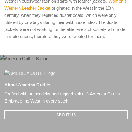
Western outerwear fashion starts with leather jackets.
Women's
Western Leather Jacket
originated in the West in the 19th
century, when they replaced duster coats, which were only
utilized by cowboys during their wild horse rides. The duster
jackets were not working for the elite levels of society who rode
in motorcades, therefore they were created for them.
About America Outfits
Crafted with authenticity and rugged spirit. © America Outfits –
Embrace the West in every stitch.
ABOUT US