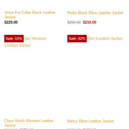
Vince Fur Collar Black Leather
Rodio Black Biker Leather Jacket
Jacket
Original
Current
$
229.00
$
259.00
$
210.00
price
price
was:
is:
$259.00.
$210.00.
Sale -15%
Sale -32%
Class Smith Western Leather
Mercy Biker Leather Jacket
Jacket