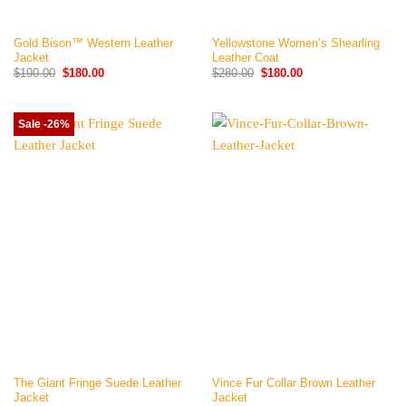
Gold Bison™ Western Leather
Yellowstone Women’s Shearling
Jacket
Leather Coat
Original
Current
Original
Current
$
190.00
$
180.00
$
280.00
$
180.00
price
price
price
price
was:
is:
was:
is:
$190.00.
$180.00.
$280.00.
$180.00.
Sale -26%
The Giant Fringe Suede Leather
Vince Fur Collar Brown Leather
Jacket
Jacket