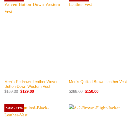
Men’s Redhawk Leather Woven
Men’s Quilted Brown Leather Vest
Button-Down Western Vest
Original
Current
Original
Current
$
169.00
$
129.00
$
299.00
$
150.00
price
price
price
price
was:
is:
was:
is:
$169.00.
$129.00.
$299.00.
$150.00.
Sale -31%