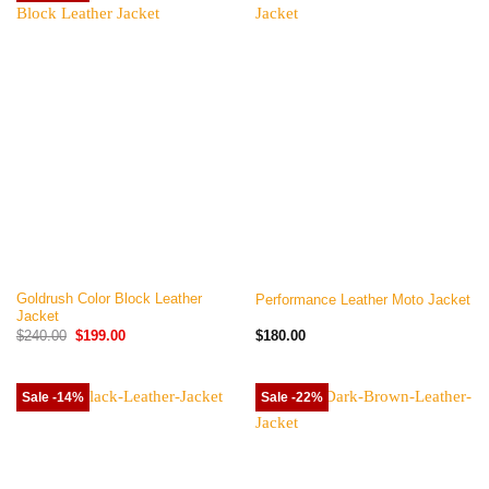
Goldrush Color Block Leather
Performance Leather Moto Jacket
Jacket
Original
Current
$
240.00
$
199.00
$
180.00
price
price
was:
is:
$240.00.
$199.00.
Sale -14%
Sale -22%