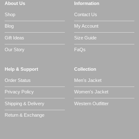
About Us
Information
Shop
Contact Us
Blog
My Account
Gift Ideas
Size Guide
Our Story
FaQs
Help & Support
Collection
Order Status
Men's Jacket
Privacy Policy
Women's Jacket
Shipping & Delivery
Western Outfitter
Return & Exchange