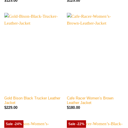
$
129.00
$
129.00
Gold Bison Black Trucker Leather
Cafe Racer Women’s Brown
Jacket
Leather Jacket
$
229.00
$
180.00
Sale -24%
Sale -22%