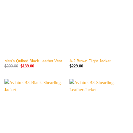
Men’s Quilted Black Leather Vest
A-2 Brown Flight Jacket
Original
Current
$
200.00
$
139.00
$
229.00
price
price
was:
is:
$200.00.
$139.00.