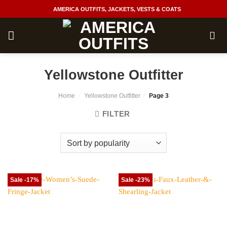
Skip
AMERICA OUTFITS, JACKETS, VESTS & COATS
to
content
Yellowstone Outfitter
/
/
Home
Yellowstone Outfitter
Page 3
FILTER
Sale -17%
Sale -23%