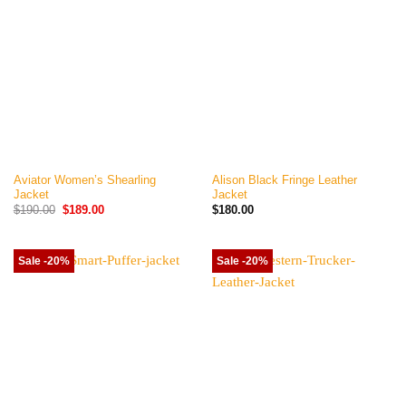
Aviator Women’s Shearling
Alison Black Fringe Leather
Jacket
Jacket
Original
Current
$
190.00
$
189.00
$
180.00
price
price
was:
is:
$190.00.
$189.00.
Sale -20%
Sale -20%