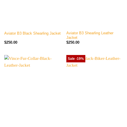
Aviator B3 Shearling Leather
Aviator B3 Black Shearling Jacket
Jacket
$
250.00
$
250.00
Sale -19%