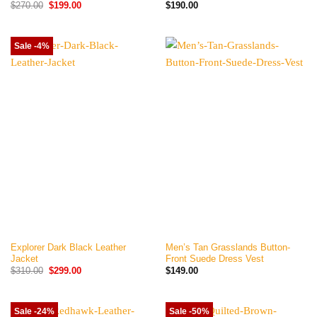
Original
Current
$
270.00
$
199.00
$
190.00
price
price
was:
is:
$270.00.
$199.00.
Sale -4%
Explorer Dark Black Leather
Men’s Tan Grasslands Button-
Jacket
Front Suede Dress Vest
Original
Current
$
310.00
$
299.00
$
149.00
price
price
was:
is:
$310.00.
$299.00.
Sale -24%
Sale -50%