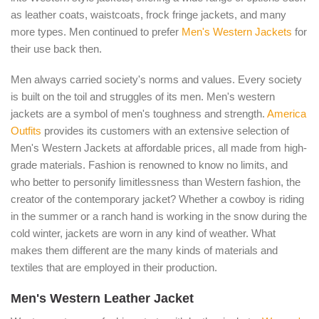
as leather coats, waistcoats, frock fringe jackets, and many
more types. Men continued to prefer
Men's Western Jackets
for
their use back then.
Men always carried society's norms and values. Every society
is built on the toil and struggles of its men. Men's western
jackets are a symbol of men's toughness and strength.
America
Outfits
provides its customers with an extensive selection of
Men's Western Jackets at affordable prices, all made from high-
grade materials. Fashion is renowned to know no limits, and
who better to personify limitlessness than Western fashion, the
creator of the contemporary jacket? Whether a cowboy is riding
in the summer or a ranch hand is working in the snow during the
cold winter, jackets are worn in any kind of weather. What
makes them different are the many kinds of materials and
textiles that are employed in their production.
Men's Western Leather Jacket