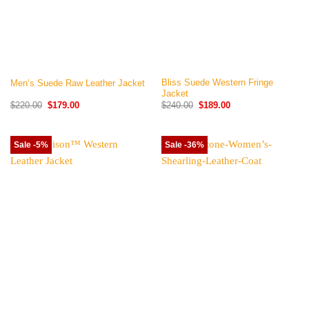
Bliss Suede Western Fringe
Men’s Suede Raw Leather Jacket
Jacket
Original
Current
Original
Current
$
220.00
$
179.00
$
240.00
$
189.00
price
price
price
price
was:
is:
was:
is:
$220.00.
$179.00.
$240.00.
$189.00.
Sale -5%
Sale -36%