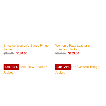
Shyanne Women’s Suede Fringe
Women’s Faux Leather &
Jacket
Shearling Jacket
Original
Current
Original
Current
$
230.00
$
190.00
$
260.00
$
199.00
price
price
price
price
was:
is:
was:
is:
$230.00.
$190.00.
$260.00.
$199.00.
Sale -19%
Sale -21%