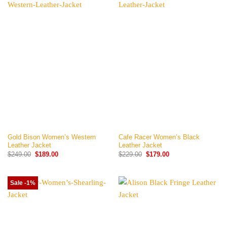
Gold Bison Women’s Western
Cafe Racer Women’s Black
Leather Jacket
Leather Jacket
Original
Current
Original
Current
$
249.00
$
189.00
$
229.00
$
179.00
price
price
price
price
was:
is:
was:
is:
$249.00.
$189.00.
$229.00.
$179.00.
Sale -1%