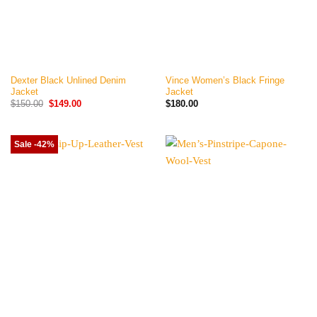
Dexter Black Unlined Denim
Vince Women’s Black Fringe
Jacket
Jacket
Original
Current
$
150.00
$
149.00
$
180.00
price
price
was:
is:
$150.00.
$149.00.
Sale -42%