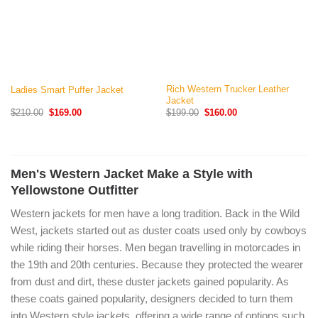
Rich Western Trucker Leather
Ladies Smart Puffer Jacket
Jacket
Original
Current
Original
Current
$
210.00
$
169.00
$
199.00
$
160.00
price
price
price
price
was:
is:
was:
is:
$210.00.
$169.00.
$199.00.
$160.00.
Men's Western Jacket Make a Style with
Yellowstone Outfitter
Western jackets for men have a long tradition. Back in the Wild
West, jackets started out as duster coats used only by cowboys
while riding their horses. Men began travelling in motorcades in
the 19th and 20th centuries. Because they protected the wearer
from dust and dirt, these duster jackets gained popularity. As
these coats gained popularity, designers decided to turn them
into Western style jackets, offering a wide range of options such