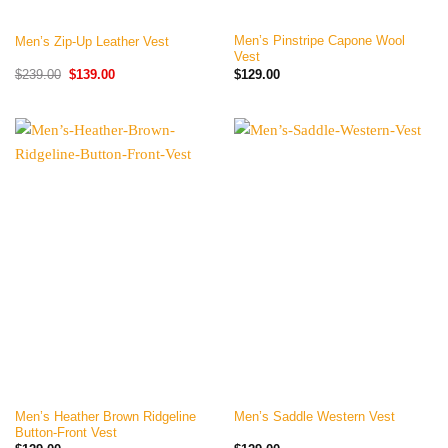
Men’s Pinstripe Capone Wool
Men’s Zip-Up Leather Vest
Vest
Original
Current
$
239.00
$
139.00
$
129.00
price
price
was:
is:
$239.00.
$139.00.
Men’s Heather Brown Ridgeline
Men’s Saddle Western Vest
Button-Front Vest