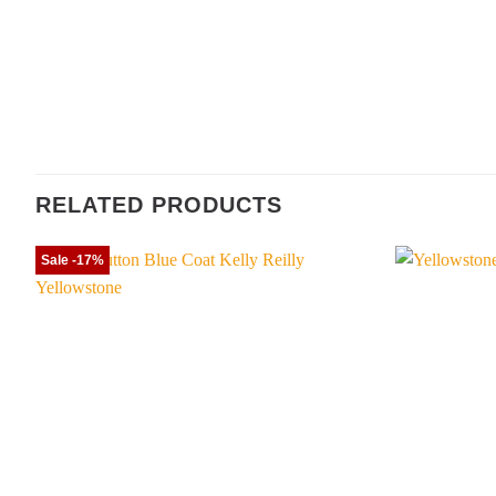
RELATED PRODUCTS
Sale -17%