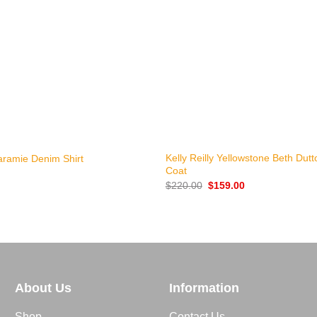
+
Kelly Reilly Yellowstone Beth Dut
aramie Denim Shirt
Coat
Original
Current
$
220.00
$
159.00
price
price
was:
is:
$220.00.
$159.00.
About Us
Information
Shop
Contact Us