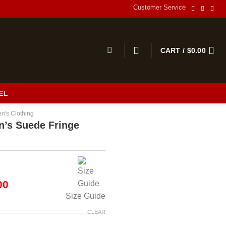
Customer Service
CART /
$
0.00
EL
n's Clothing
’s Suede Fringe
al
Current
00
price
Size Guide
is:
00.
$190.00.
CLEAR