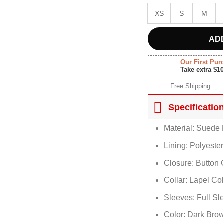
XS
S
M
AD
Our First Pur
Take extra $1
Free Shipping
Specificatio
Material: Suede 
Lining: Polyeste
Closure: Button 
Collar: Lapel Col
Sleeves: Full Sl
Color: Dark Bro