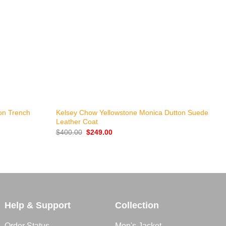
+
ton Trench
Kelsey Chow Yellowstone Monica Dutton Suede
A
Leather Coat
$
Original
Current
$
400.00
$
249.00
price
price
was:
is:
$400.00.
$249.00.
Help & Support
Collection
Order Status
Men's Jacket