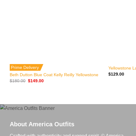
+
+
Prime Delivery
Yellowstone L
$
129.00
Beth Dutton Blue Coat Kelly Reilly Yellowstone
Original
Current
$
180.00
$
149.00
price
price
was:
is:
$180.00.
$149.00.
About America Outfits
Crafted with authenticity and rugged spirit. © America