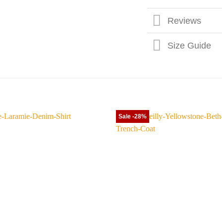
Reviews
Size Guide
Sale -28%