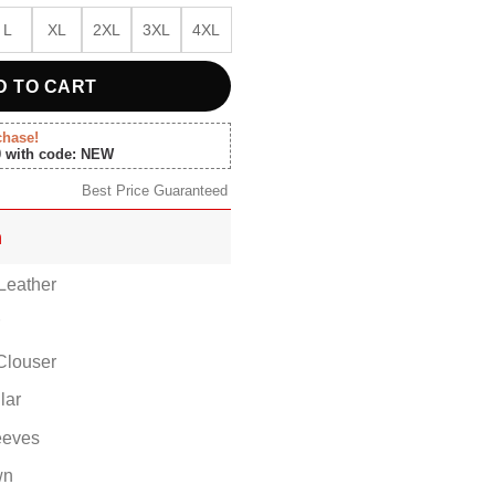
L
XL
2XL
3XL
4XL
D TO CART
chase!
0 with code: NEW
Best Price Guaranteed
n
Leather
r
Clouser
lar
eeves
wn