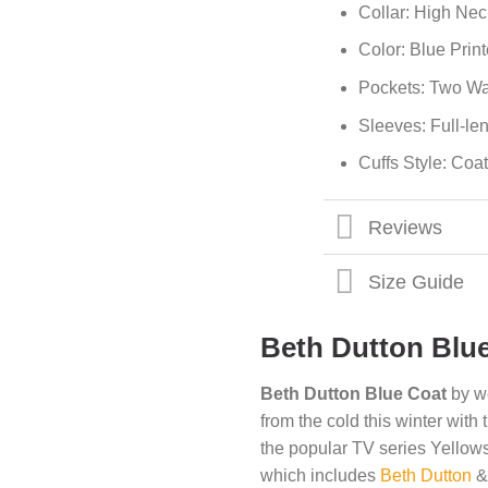
Collar: High Nec
Color: Blue Prin
Pockets: Two Wa
Sleeves: Full-le
Cuffs Style: Coat
Reviews
Size Guide
Beth Dutton Blu
Beth Dutton Blue Coat
by w
from the cold this winter with
the popular TV series Yellow
which includes
Beth Dutton