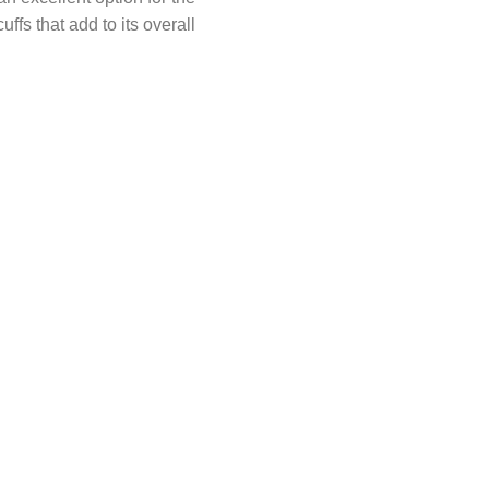
ffs that add to its overall