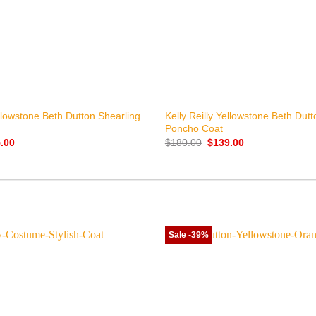
+
ellowstone Beth Dutton Shearling
Kelly Reilly Yellowstone Beth Dut
Poncho Coat
nal
Current
Original
Current
.00
$
180.00
$
139.00
price
price
price
is:
was:
is:
.00.
$155.00.
$180.00.
$139.00.
Sale -39%