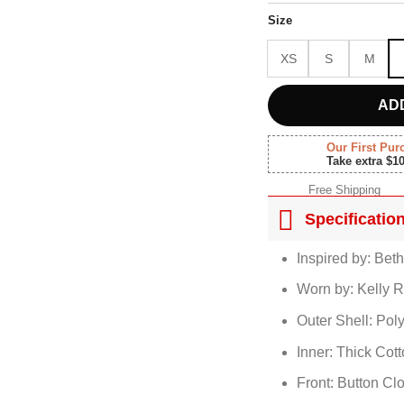
$180.
Size
XS
S
M
AD
Our First Pur
Take extra $1
Free Shipping
Specificatio
Inspired by: Bet
Worn by: Kelly R
Outer Shell: Pol
Inner: Thick Cot
Front: Button Cl