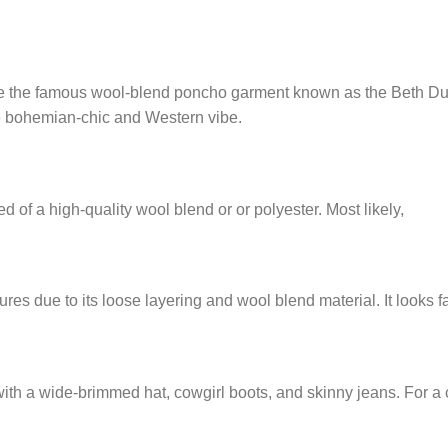
 the famous wool-blend poncho garment known as the Beth Dutton
ue bohemian-chic and Western vibe.
d of a high-quality wool blend or or polyester. Most likely,
ures due to its loose layering and wool blend material. It looks f
ith a wide-brimmed hat, cowgirl boots, and skinny jeans. For a c