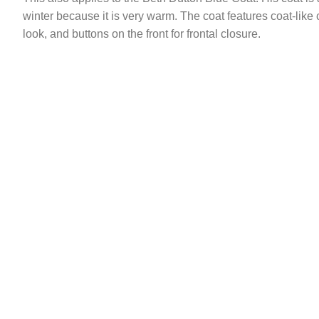
winter because it is very warm. The coat features coat-like cu
look, and buttons on the front for frontal closure.