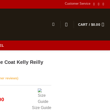
Customer Service
CART /
$
0.00
EL
s
e Coat Kelly Reilly
er reviews)
al
Current
00
price
Size Guide
is: