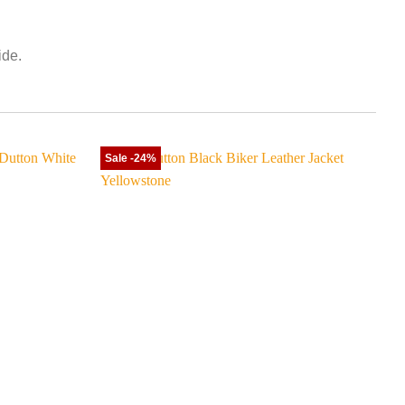
ide.
Sale -24%