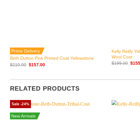
+
+
Prime Delivery
Kelly Reilly Y
Wool Coat
Beth Dutton Pink Printed Coat Yellowstone
Origi
$
199.00
$
155
Original
Current
$
210.00
$
157.00
price
price
price
was:
was:
is:
$199
$210.00.
$157.00.
RELATED PRODUCTS
Sale -24%
New Arrivals