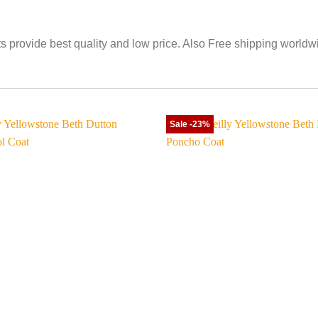
its provide best quality and low price. Also Free shipping worldw
Sale -23%