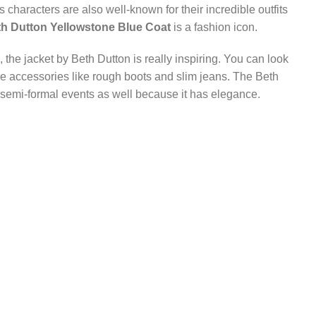
characters are also well-known for their incredible outfits
h Dutton Yellowstone Blue Coat
is a fashion icon.
the jacket by Beth Dutton is really inspiring. You can look
le accessories like rough boots and slim jeans. The Beth
 semi-formal events as well because it has elegance.