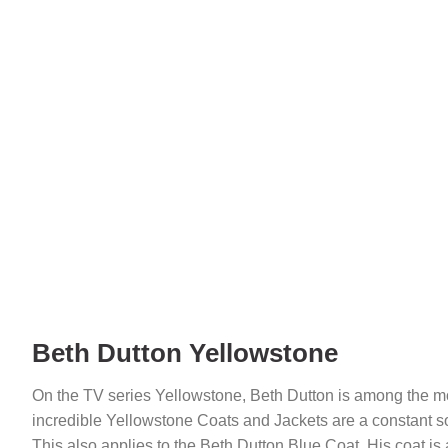
Beth Dutton Yellowstone
On the TV series Yellowstone, Beth Dutton is among the m
incredible Yellowstone Coats and Jackets are a constant s
This also applies to the Beth Dutton Blue Coat. His coat is 