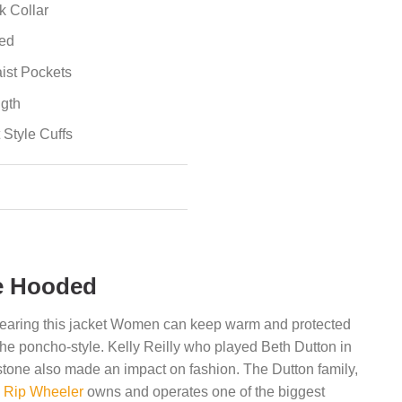
k Collar
ted
ist Pockets
ngth
 Style Cuffs
e Hooded
earing this jacket Women can keep warm and protected
 the poncho-style. Kelly Reilly who played Beth Dutton in
stone also made an impact on fashion. The Dutton family,
&
Rip Wheeler
owns and operates one of the biggest