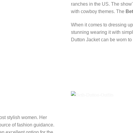
ranches in the US. The show's 
with cowboy themes. The
Bet
When it comes to dressing up, 
stunning wearing it with simp
Dutton Jacket can be worn to
ost stylish women. Her
ource of fashion guidance.
an excellent option for the