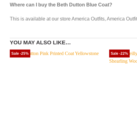
Where can I buy the Beth Dutton Blue Coat?
This is available at our store America Outfits, America Outf
YOU MAY ALSO LIKE…
Sale -25%
Sale -22%