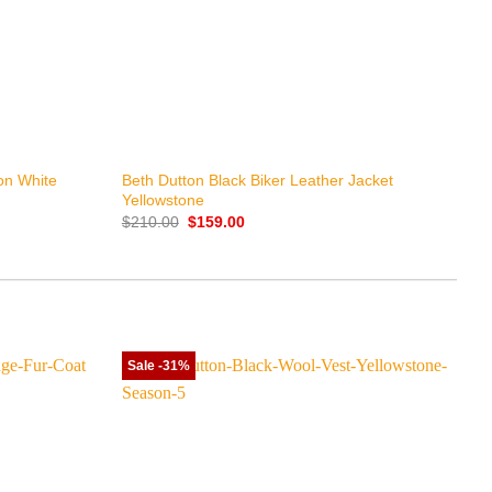
+
ton White
Beth Dutton Black Biker Leather Jacket
Yellowstone
Original
Current
$
210.00
$
159.00
price
price
was:
is:
$210.00.
$159.00.
Sale -31%