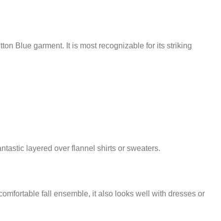
 Blue garment. It is most recognizable for its striking
antastic layered over flannel shirts or sweaters.
omfortable fall ensemble, it also looks well with dresses or