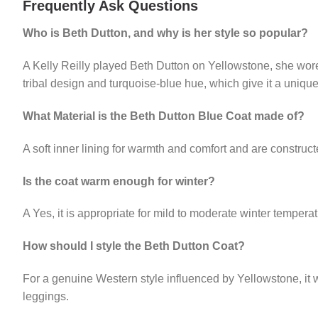
Frequently Ask Questions
Who is Beth Dutton, and why is her style so popular?
A Kelly Reilly played Beth Dutton on Yellowstone, she wore
tribal design and turquoise-blue hue, which give it a uniq
What Material is the Beth Dutton Blue Coat made of?
A soft inner lining for warmth and comfort and are constructe
Is the coat warm enough for winter?
A Yes, it is appropriate for mild to moderate winter temperat
How should I style the Beth Dutton Coat?
For a genuine Western style influenced by Yellowstone, it w
leggings.